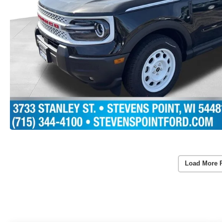
Load More 