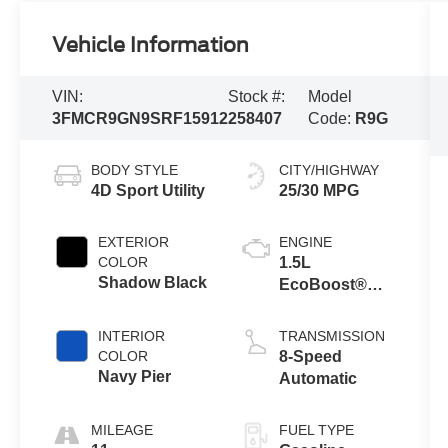
Vehicle Information
VIN:
Stock #:
Model
3FMCR9GN9SRF15912
258407
Code:
R9G
BODY STYLE
CITY/HIGHWAY
4D Sport Utility
25/30 MPG
EXTERIOR
ENGINE
COLOR
1.5L
Shadow Black
EcoBoost®
with Auto Start-
Stop
INTERIOR
TRANSMISSION
Technology
COLOR
8-Speed
Navy Pier
Automatic
MILEAGE
FUEL TYPE