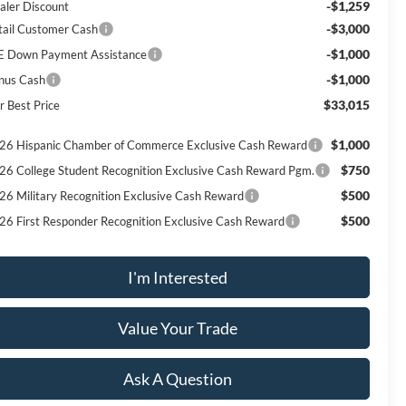
-$1,259
aler Discount
-$3,000
tail Customer Cash
-$1,000
E Down Payment Assistance
-$1,000
nus Cash
$33,015
r Best Price
$1,000
26 Hispanic Chamber of Commerce Exclusive Cash Reward
$750
26 College Student Recognition Exclusive Cash Reward Pgm.
$500
26 Military Recognition Exclusive Cash Reward
$500
26 First Responder Recognition Exclusive Cash Reward
I'm Interested
Value Your Trade
Ask A Question