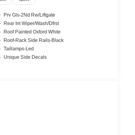
 steering, Speed-Sensitive Wipers, Split folding
NC 4 w/Enhanced Voice Recognition, Tachometer,
n control, Trip computer, Universal Garage Door
Prv Gls-2Nd Rw/Liftgate
17 Oxford White-Painted Aluminum. Priced below
Rear Int Wiper/Wash/Dfrst
e includes: $1000 - Bonus Cash. Exp. 09/30/2026
Roof Painted Oxford White
6 $3000 - Retail Customer Cash. Exp. 08/31/2026
Roof-Rack Side Rails-Black
Taillamps-Led
Unique Side Decals