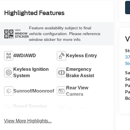
Highlighted Features
Feature availability subject to final
VIEW
vehicle configuration. Please reference
WINDOW
V
STICKER
window sticker for more info.
St
4WD/AWD
Keyless Entry
37
St
Keyless Ignition
Emergency
Sa
System
Brake Assist
Se
Pa
Rear View
Sunroof/Moonroof
Pa
Camera
Bo
Speed Sensing
Alloy Wheels
Wipers
View More Highlights...