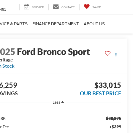
SERVICE
CONTACT
SAVED
4481
VICE & PARTS
FINANCE DEPARTMENT
ABOUT US
2025
Ford Bronco Sport
ritage
n Stock
6,259
$33,015
AVINGS
OUR BEST PRICE
Less
$38,875
RP:
+$399
c Fee