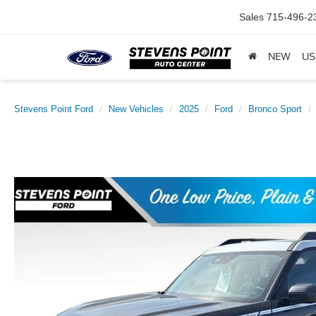
Sales
715-496-2
NEW
US
Stevens Point Ford
New Vehicles
2025
Ford
Bronco Sport