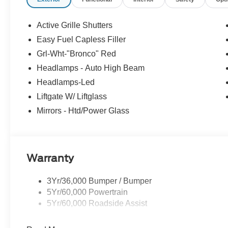
Security system, SiriusXM, Speed control, Speed-sensing
rear seat, Steering wheel mounted audio controls, SY
Telescoping steering wheel, Tilt steering wheel, Tractio
Active Grille Shutters
Opener (UGDO), Variably intermittent wipers, Wheels: 
Easy Fuel Capless Filler
KBB Fair Purchase Price! 25/30 City/Highway MPG Pric
Grl-Wht-"Bronco" Red
$1000 - SSE Down Payment Assistance. Exp. 08/31/202
Headlamps - Auto High Beam
Headlamps-Led
Liftgate W/ Liftglass
Mirrors - Htd/Power Glass
Warranty
3Yr/36,000 Bumper / Bumper
5Yr/60,000 Powertrain
5Yr/60,000 Roadside Assist