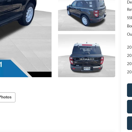
De
Re
SS
Bo
Ou
20
20
20
20
Photos