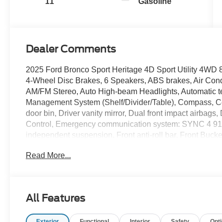
11
Gasoline
Dealer Comments
2025 Ford Bronco Sport Heritage 4D Sport Utility 4W
4-Wheel Disc Brakes, 6 Speakers, ABS brakes, Air Cond
AM/FM Stereo, Auto High-beam Headlights, Automatic te
Management System (Shelf/Divider/Table), Compass, Co
door bin, Driver vanity mirror, Dual front impact airbags, 
Control, Emergency communication system: SYNC 4 911
independent suspension, Front anti-roll bar, Front Bucke
Driver/Passenger Seat Back Map Pockets, Front License P
Read More...
automatic headlights, Heated 8-Way Power Driver's Seat
airbag, LED Fog Lamps, Low tire pressure warning, Occ
display, Overhead airbag, Overhead console, Panic alar
Plaid Cloth Front Bucket Seats, Power door mirrors, P
All Features
Premium Wrapped Steering Wheel, Radio data system, Re
reading lights, Rear seat center armrest, Rear window d
Exterior
Functional
Interior
Safety
Opt