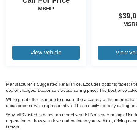
Call For Price
MSRP
$39,0
MSR
View Vehicle
View Veh
Manufacturer’s Suggested Retail Price. Excludes options; taxes; title
dealer charges. Dealer sets actual selling price. The best price ad
While great effort is made to ensure the accuracy of the information 
a customer service representative. This is easily done by calling us 
*Any MPG listed is based on model year EPA mileage ratings. Use fo
depending on how you drive and maintain your vehicle, driving condi
factors.