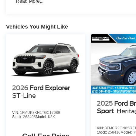
Read More...
Vehicles You Might Like
2026
Ford Explorer
ST-Line
2025
Ford B
Sport
Herit
VIN:
1FMUK8KH1TGC17089
Stock:
268405
Model:
K8K
VIN:
3FMCR9GN6SRF1
Stock:
258410
Model:
R