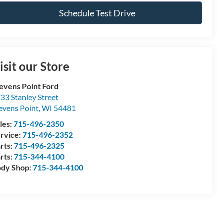
Schedule Test Drive
isit our Store
evens Point Ford
33 Stanley Street
evens Point
,
WI
54481
les:
715-496-2350
rvice:
715-496-2352
rts:
715-496-2325
rts:
715-344-4100
dy Shop:
715-344-4100