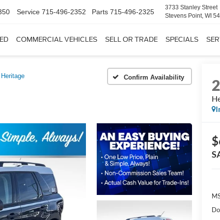
3733 Stanley Street
350
Service
715-496-2352
Parts
715-496-2325
Stevens Point, WI 5
ED
COMMERCIAL VEHICLES
SELL OR TRADE
SPECIALS
SER
Heritage
Confirm Availability
He
I
$
S
MS
Do