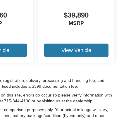
60
$39,890
P
MSRP
icle
View Vehicle
; registration; delivery, processing and handling fee; and
vertised includes a $399 documentation fee.
on this site, errors do occur so please verify information with
at 715-344-4100 or by visiting us at the dealership.
r comparison purposes only. Your actual mileage will vary,
tions, battery pack age/condition (hybrid only) and other