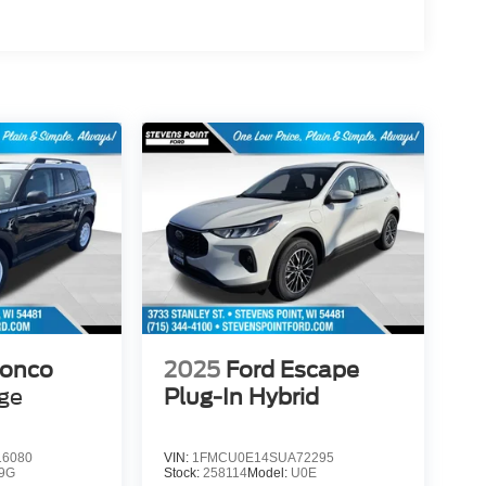
ronco
2025
Ford Escape
age
Plug-In Hybrid
6080
VIN:
1FMCU0E14SUA72295
9G
Stock:
258114
Model:
U0E