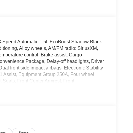
D 8-Speed Automatic 1.5L EcoBoost Shadow Black
itioning, Alloy wheels, AM/FM radio: SiriusXM,
mperature control, Brake assist, Cargo
nvenience Package, Delay-off headlights, Driver
Dual front side impact airbags, Electronic Stability
 Assist, Equipment Group 250A, Four wheel
t Seats, Front Center Armrest, Front
late Bracket, Front reading lights, Fully
, Heated door mirrors, Illuminated entry, Knee
upant sensing airbag, Outside temperature
m, Passenger door bin, Passenger vanity mirror,
ower Moonroof, Power steering, Power windows,
ar anti-roll bar, Rear Parking Sensors, Rear
efroster, Rear window wiper, Remote keyless entry,
ions
Specs