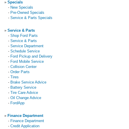
»
Specials
-
New Specials
-
Pre-Owned Specials
-
Service & Parts Specials
»
Service & Parts
-
Shop Ford Parts
-
Service & Parts
-
Service Department
-
Schedule Service
-
Ford Pickup and Delivery
-
Ford Mobile Service
-
Collision Center
-
Order Parts
-
Tires
-
Brake Service Advice
-
Battery Service
-
Tire Care Advice
-
Oil Change Advice
-
FordApp
»
Finance Department
-
Finance Department
-
Credit Application