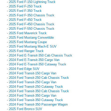
-
2025 Ford F-150 Lightning Truck
-
2025 Ford F-250 Truck
-
2025 Ford F-350 Truck
-
2025 Ford F-350 Chassis Truck
-
2025 Ford F-450 Truck
-
2025 Ford F-450 Chassis Truck
-
2025 Ford F-550 Chassis Truck
-
2025 Ford Maverick Truck
-
2025 Ford Mustang Convertible
-
2025 Ford Mustang Coupe
-
2025 Ford Mustang Mach-E SUV
-
2025 Ford Ranger Truck
-
2024 Ford E-Transit-350 Cab Chassis Truck
-
2024 Ford E-Transit-350 Cargo Van
-
2024 Ford E-Transit-350 Cutaway Truck
-
2024 Ford Edge SUV
-
2024 Ford Transit-150 Cargo Van
-
2024 Ford Transit-250 Cab Chassis Truck
-
2024 Ford Transit-250 Cargo Van
-
2024 Ford Transit-250 Cutaway Truck
-
2024 Ford Transit-350 Cab Chassis Truck
-
2024 Ford Transit-350 Cargo Van
-
2024 Ford Transit-350 Cutaway Truck
-
2024 Ford Transit-350 Passenger Wagon
-
2025 Ford Bronco SUV