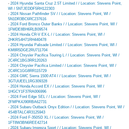
-
2024 Hyundai Santa Cruz 2.5T Limited / / Location: Stevens Point,
WI / 5NTJEDDF5RH122303
-
2024 Nissan Pathfinder SV / / Location: Stevens Point, WI /
5N1DR3BC6RC237616
-
2024 Ford Bronco Outer Banks / / Location: Stevens Point, WI /
1FMDE8BH6RLB09574
-
2024 Honda CR-V EX-L / / Location: Stevens Point, WI /
2HKRS4H71RH440478
-
2024 Hyundai Palisade Limited / / Location: Stevens Point, WI /
KM8R5DGE2RU711704
-
2024 Chrysler Pacifica Touring L / / Location: Stevens Point, WI /
2C4RC1BG3RR120263
-
2024 Chrysler Pacifica Limited / / Location: Stevens Point, WI /
2C4RC1GG8RR115729
-
2024 GMC Sierra 1500 AT4 / / Location: Stevens Point, WI /
3GTUUEEL1RG309328
-
2024 Honda Accord EX / / Location: Stevens Point, WI /
1HGCY1F37RA006996
-
2024 Ford Edge SEL / / Location: Stevens Point, WI /
2FMPK4J90RBA62731
-
2024 Subaru Outback Onyx Edition / / Location: Stevens Point, WI /
4S4BTALC4R3125943
-
2024 Ford F-350SD XL / / Location: Stevens Point, WI /
1FT8W3BN6REE42714
-
2024 Subaru Impreza Sport / / Location: Stevens Point, WI /