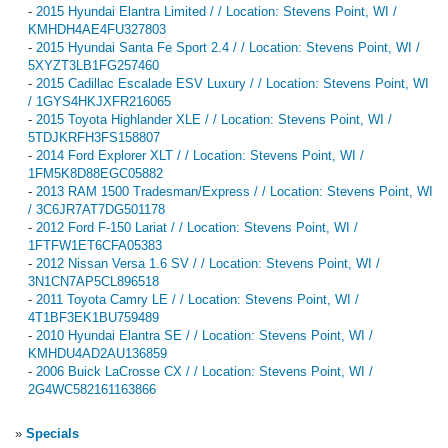
-
2015 Hyundai Elantra Limited / / Location: Stevens Point, WI /
KMHDH4AE4FU327803
-
2015 Hyundai Santa Fe Sport 2.4 / / Location: Stevens Point, WI /
5XYZT3LB1FG257460
-
2015 Cadillac Escalade ESV Luxury / / Location: Stevens Point, WI
/ 1GYS4HKJXFR216065
-
2015 Toyota Highlander XLE / / Location: Stevens Point, WI /
5TDJKRFH3FS158807
-
2014 Ford Explorer XLT / / Location: Stevens Point, WI /
1FM5K8D88EGC05882
-
2013 RAM 1500 Tradesman/Express / / Location: Stevens Point, WI
/ 3C6JR7AT7DG501178
-
2012 Ford F-150 Lariat / / Location: Stevens Point, WI /
1FTFW1ET6CFA05383
-
2012 Nissan Versa 1.6 SV / / Location: Stevens Point, WI /
3N1CN7AP5CL896518
-
2011 Toyota Camry LE / / Location: Stevens Point, WI /
4T1BF3EK1BU759489
-
2010 Hyundai Elantra SE / / Location: Stevens Point, WI /
KMHDU4AD2AU136859
-
2006 Buick LaCrosse CX / / Location: Stevens Point, WI /
2G4WC582161163866
»
Specials