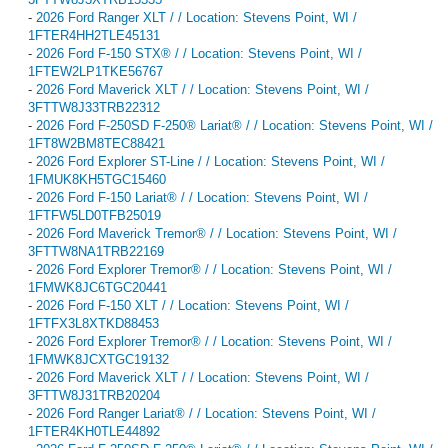
-
2026 Ford Ranger XLT / / Location: Stevens Point, WI /
1FTER4HH2TLE45131
-
2026 Ford F-150 STX® / / Location: Stevens Point, WI /
1FTEW2LP1TKE56767
-
2026 Ford Maverick XLT / / Location: Stevens Point, WI /
3FTTW8J33TRB22312
-
2026 Ford F-250SD F-250® Lariat® / / Location: Stevens Point, WI /
1FT8W2BM8TEC88421
-
2026 Ford Explorer ST-Line / / Location: Stevens Point, WI /
1FMUK8KH5TGC15460
-
2026 Ford F-150 Lariat® / / Location: Stevens Point, WI /
1FTFW5LD0TFB25019
-
2026 Ford Maverick Tremor® / / Location: Stevens Point, WI /
3FTTW8NA1TRB22169
-
2026 Ford Explorer Tremor® / / Location: Stevens Point, WI /
1FMWK8JC6TGC20441
-
2026 Ford F-150 XLT / / Location: Stevens Point, WI /
1FTFX3L8XTKD88453
-
2026 Ford Explorer Tremor® / / Location: Stevens Point, WI /
1FMWK8JCXTGC19132
-
2026 Ford Maverick XLT / / Location: Stevens Point, WI /
3FTTW8J31TRB20204
-
2026 Ford Ranger Lariat® / / Location: Stevens Point, WI /
1FTER4KH0TLE44892