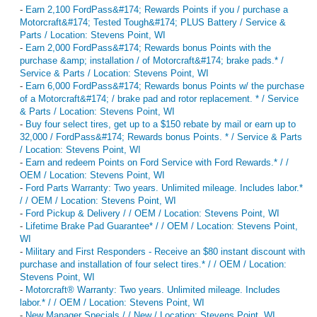
-
Earn 2,100 FordPass&#174; Rewards Points if you / purchase a
Motorcraft&#174; Tested Tough&#174; PLUS Battery / Service &
Parts / Location: Stevens Point, WI
-
Earn 2,000 FordPass&#174; Rewards bonus Points with the
purchase &amp; installation / of Motorcraft&#174; brake pads.* /
Service & Parts / Location: Stevens Point, WI
-
Earn 6,000 FordPass&#174; Rewards bonus Points w/ the purchase
of a Motorcraft&#174; / brake pad and rotor replacement. * / Service
& Parts / Location: Stevens Point, WI
-
Buy four select tires, get up to a $150 rebate by mail or earn up to
32,000 / FordPass&#174; Rewards bonus Points. * / Service & Parts
/ Location: Stevens Point, WI
-
Earn and redeem Points on Ford Service with Ford Rewards.* / /
OEM / Location: Stevens Point, WI
-
Ford Parts Warranty: Two years. Unlimited mileage. Includes labor.*
/ / OEM / Location: Stevens Point, WI
-
Ford Pickup & Delivery / / OEM / Location: Stevens Point, WI
-
Lifetime Brake Pad Guarantee* / / OEM / Location: Stevens Point,
WI
-
Military and First Responders - Receive an $80 instant discount with
purchase and installation of four select tires.* / / OEM / Location:
Stevens Point, WI
-
Motorcraft® Warranty: Two years. Unlimited mileage. Includes
labor.* / / OEM / Location: Stevens Point, WI
-
New Manager Specials / / New / Location: Stevens Point, WI