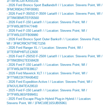
1FTBF8CG8TKA55156
-
2026 Ford Bronco Sport Badlands® / / Location: Stevens Point, WI /
3FMCR9DA1TRF00081
-
2026 Ford F-350SD F-350® Lariat® / / Location: Stevens Point, WI /
1FT8W3BM5TEF05560
-
2026 Ford F-150 Lariat® / / Location: Stevens Point, WI /
1FTFW5L88TFA77448
-
2026 Ford F-150 Lariat® / / Location: Stevens Point, WI /
1FTFW5LD3TFB09980
-
2026 Ford Bronco Sport Outer Banks® / / Location: Stevens Point,
WI / 3FMCR9CN7TRE71156
-
2026 Ford Ranger XL / / Location: Stevens Point, WI /
1FTER4PH9TLE12600
-
2026 Ford F-250SD F-250® Lariat® / / Location: Stevens Point, WI /
1FT8W2BN1TEE68428
-
2026 Ford F-150 Lariat® / / Location: Stevens Point, WI /
1FTFW5L84TFB38617
-
2026 Ford Maverick XLT / / Location: Stevens Point, WI /
3FTTW8J3XTRA95402
-
2026 Ford Expedition Active / / Location: Stevens Point, WI /
1FMJU1J84TEA29510
-
2025 Ford F-150 Lariat® / / Location: Stevens Point, WI /
1FTFW5L86SFB99451
-
2025 Ford Escape Plug-In Hybrid Plug-in Hybrid / / Location:
Stevens Point, WI / 1FMCU0E16SUB05961