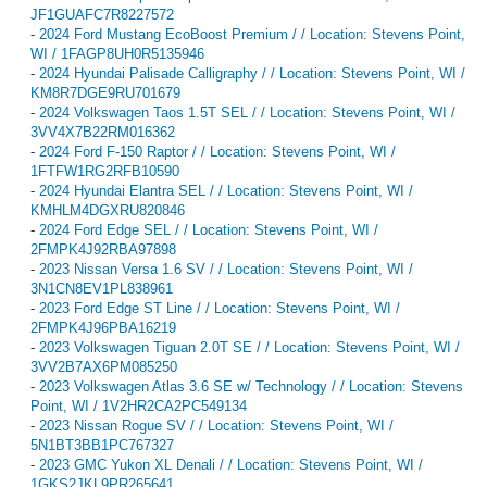
JF1GUAFC7R8227572
-
2024 Ford Mustang EcoBoost Premium / / Location: Stevens Point,
WI / 1FAGP8UH0R5135946
-
2024 Hyundai Palisade Calligraphy / / Location: Stevens Point, WI /
KM8R7DGE9RU701679
-
2024 Volkswagen Taos 1.5T SEL / / Location: Stevens Point, WI /
3VV4X7B22RM016362
-
2024 Ford F-150 Raptor / / Location: Stevens Point, WI /
1FTFW1RG2RFB10590
-
2024 Hyundai Elantra SEL / / Location: Stevens Point, WI /
KMHLM4DGXRU820846
-
2024 Ford Edge SEL / / Location: Stevens Point, WI /
2FMPK4J92RBA97898
-
2023 Nissan Versa 1.6 SV / / Location: Stevens Point, WI /
3N1CN8EV1PL838961
-
2023 Ford Edge ST Line / / Location: Stevens Point, WI /
2FMPK4J96PBA16219
-
2023 Volkswagen Tiguan 2.0T SE / / Location: Stevens Point, WI /
3VV2B7AX6PM085250
-
2023 Volkswagen Atlas 3.6 SE w/ Technology / / Location: Stevens
Point, WI / 1V2HR2CA2PC549134
-
2023 Nissan Rogue SV / / Location: Stevens Point, WI /
5N1BT3BB1PC767327
-
2023 GMC Yukon XL Denali / / Location: Stevens Point, WI /
1GKS2JKL9PR265641