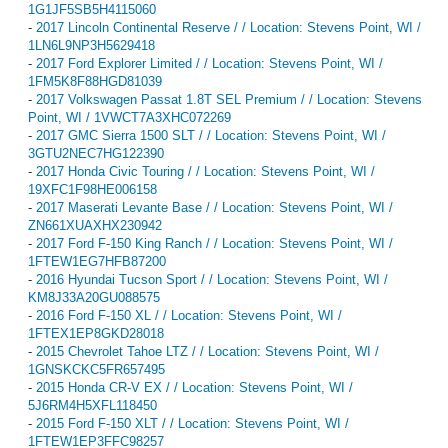
1G1JF5SB5H4115060
-
2017 Lincoln Continental Reserve / / Location: Stevens Point, WI /
1LN6L9NP3H5629418
-
2017 Ford Explorer Limited / / Location: Stevens Point, WI /
1FM5K8F88HGD81039
-
2017 Volkswagen Passat 1.8T SEL Premium / / Location: Stevens
Point, WI / 1VWCT7A3XHC072269
-
2017 GMC Sierra 1500 SLT / / Location: Stevens Point, WI /
3GTU2NEC7HG122390
-
2017 Honda Civic Touring / / Location: Stevens Point, WI /
19XFC1F98HE006158
-
2017 Maserati Levante Base / / Location: Stevens Point, WI /
ZN661XUAXHX230942
-
2017 Ford F-150 King Ranch / / Location: Stevens Point, WI /
1FTEW1EG7HFB87200
-
2016 Hyundai Tucson Sport / / Location: Stevens Point, WI /
KM8J33A20GU088575
-
2016 Ford F-150 XL / / Location: Stevens Point, WI /
1FTEX1EP8GKD28018
-
2015 Chevrolet Tahoe LTZ / / Location: Stevens Point, WI /
1GNSKCKC5FR657495
-
2015 Honda CR-V EX / / Location: Stevens Point, WI /
5J6RM4H5XFL118450
-
2015 Ford F-150 XLT / / Location: Stevens Point, WI /
1FTEW1EP3FFC98257