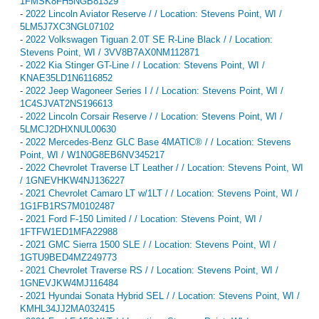
1FMSK8FH5NGB81329
-
2022 Lincoln Aviator Reserve / / Location: Stevens Point, WI /
5LM5J7XC3NGL07102
-
2022 Volkswagen Tiguan 2.0T SE R-Line Black / / Location:
Stevens Point, WI / 3VV8B7AX0NM112871
-
2022 Kia Stinger GT-Line / / Location: Stevens Point, WI /
KNAE35LD1N6116852
-
2022 Jeep Wagoneer Series I / / Location: Stevens Point, WI /
1C4SJVAT2NS196613
-
2022 Lincoln Corsair Reserve / / Location: Stevens Point, WI /
5LMCJ2DHXNUL00630
-
2022 Mercedes-Benz GLC Base 4MATIC® / / Location: Stevens
Point, WI / W1N0G8EB6NV345217
-
2022 Chevrolet Traverse LT Leather / / Location: Stevens Point, WI
/ 1GNEVHKW4NJ136227
-
2021 Chevrolet Camaro LT w/1LT / / Location: Stevens Point, WI /
1G1FB1RS7M0102487
-
2021 Ford F-150 Limited / / Location: Stevens Point, WI /
1FTFW1ED1MFA22988
-
2021 GMC Sierra 1500 SLE / / Location: Stevens Point, WI /
1GTU9BED4MZ249773
-
2021 Chevrolet Traverse RS / / Location: Stevens Point, WI /
1GNEVJKW4MJ116484
-
2021 Hyundai Sonata Hybrid SEL / / Location: Stevens Point, WI /
KMHL34JJ2MA032415