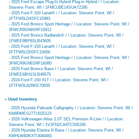
-
2025 Ford Escape Plug-In Hybrid Plug-in Hybrid / / Location:
Stevens Point, WI / 1FMCU0E14SUA72295
-
2025 Ford F-150 Lariat® / / Location: Stevens Point, WI /
1FTFW5LD4SFC15983
-
2025 Ford Bronco Sport Heritage / / Location: Stevens Point, WI /
3FMCR9GN9SRF15912
-
2025 Ford Bronco Badlands® / / Location: Stevens Point, WI /
1FMEE9BP8SLB43605
-
2025 Ford F-150 Lariat® / / Location: Stevens Point, WI /
1FTFW5LD0SFC15656
-
2025 Ford Bronco Sport Heritage / / Location: Stevens Point, WI /
3FMCR9GN6SRF16080
-
2025 Ford Bronco Base / / Location: Stevens Point, WI /
1FMEE6BH1SLB49575
-
2024 Ford F-150 XLT / / Location: Stevens Point, WI /
1FTFW3L82RKE70835
»
Used Inventory
-
2026 Hyundai Palisade Calligraphy / / Location: Stevens Point, WI /
KM8RMES27TU025123
-
2026 Volkswagen Atlas 2.0T SEL Premium R-Line / / Location:
Stevens Point, WI / 1V2FN2CA8TC505345
-
2026 Hyundai Elantra N Base / / Location: Stevens Point, WI /
KMHLW4DKXTU040481