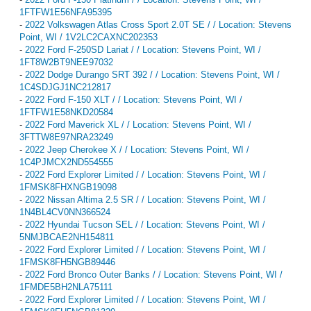
1FTFW1E56NFA95395
-
2022 Volkswagen Atlas Cross Sport 2.0T SE / / Location: Stevens
Point, WI / 1V2LC2CAXNC202353
-
2022 Ford F-250SD Lariat / / Location: Stevens Point, WI /
1FT8W2BT9NEE97032
-
2022 Dodge Durango SRT 392 / / Location: Stevens Point, WI /
1C4SDJGJ1NC212817
-
2022 Ford F-150 XLT / / Location: Stevens Point, WI /
1FTFW1E58NKD20584
-
2022 Ford Maverick XL / / Location: Stevens Point, WI /
3FTTW8E97NRA23249
-
2022 Jeep Cherokee X / / Location: Stevens Point, WI /
1C4PJMCX2ND554555
-
2022 Ford Explorer Limited / / Location: Stevens Point, WI /
1FMSK8FHXNGB19098
-
2022 Nissan Altima 2.5 SR / / Location: Stevens Point, WI /
1N4BL4CV0NN366524
-
2022 Hyundai Tucson SEL / / Location: Stevens Point, WI /
5NMJBCAE2NH154811
-
2022 Ford Explorer Limited / / Location: Stevens Point, WI /
1FMSK8FH5NGB89446
-
2022 Ford Bronco Outer Banks / / Location: Stevens Point, WI /
1FMDE5BH2NLA75111
-
2022 Ford Explorer Limited / / Location: Stevens Point, WI /