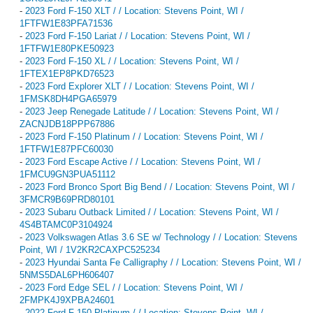
-
2023 Ford F-150 XLT / / Location: Stevens Point, WI /
1FTFW1E83PFA71536
-
2023 Ford F-150 Lariat / / Location: Stevens Point, WI /
1FTFW1E80PKE50923
-
2023 Ford F-150 XL / / Location: Stevens Point, WI /
1FTEX1EP8PKD76523
-
2023 Ford Explorer XLT / / Location: Stevens Point, WI /
1FMSK8DH4PGA65979
-
2023 Jeep Renegade Latitude / / Location: Stevens Point, WI /
ZACNJDB18PPP67886
-
2023 Ford F-150 Platinum / / Location: Stevens Point, WI /
1FTFW1E87PFC60030
-
2023 Ford Escape Active / / Location: Stevens Point, WI /
1FMCU9GN3PUA51112
-
2023 Ford Bronco Sport Big Bend / / Location: Stevens Point, WI /
3FMCR9B69PRD80101
-
2023 Subaru Outback Limited / / Location: Stevens Point, WI /
4S4BTAMC0P3104924
-
2023 Volkswagen Atlas 3.6 SE w/ Technology / / Location: Stevens
Point, WI / 1V2KR2CAXPC525234
-
2023 Hyundai Santa Fe Calligraphy / / Location: Stevens Point, WI /
5NMS5DAL6PH606407
-
2023 Ford Edge SEL / / Location: Stevens Point, WI /
2FMPK4J9XPBA24601
-
2022 Ford F-150 Platinum / / Location: Stevens Point, WI /