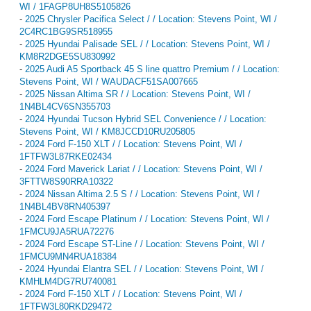
WI / 1FAGP8UH8S5105826
-
2025 Chrysler Pacifica Select / / Location: Stevens Point, WI /
2C4RC1BG9SR518955
-
2025 Hyundai Palisade SEL / / Location: Stevens Point, WI /
KM8R2DGE5SU830992
-
2025 Audi A5 Sportback 45 S line quattro Premium / / Location:
Stevens Point, WI / WAUDACF51SA007665
-
2025 Nissan Altima SR / / Location: Stevens Point, WI /
1N4BL4CV6SN355703
-
2024 Hyundai Tucson Hybrid SEL Convenience / / Location:
Stevens Point, WI / KM8JCCD10RU205805
-
2024 Ford F-150 XLT / / Location: Stevens Point, WI /
1FTFW3L87RKE02434
-
2024 Ford Maverick Lariat / / Location: Stevens Point, WI /
3FTTW8S90RRA10322
-
2024 Nissan Altima 2.5 S / / Location: Stevens Point, WI /
1N4BL4BV8RN405397
-
2024 Ford Escape Platinum / / Location: Stevens Point, WI /
1FMCU9JA5RUA72276
-
2024 Ford Escape ST-Line / / Location: Stevens Point, WI /
1FMCU9MN4RUA18384
-
2024 Hyundai Elantra SEL / / Location: Stevens Point, WI /
KMHLM4DG7RU740081
-
2024 Ford F-150 XLT / / Location: Stevens Point, WI /
1FTFW3L80RKD29472