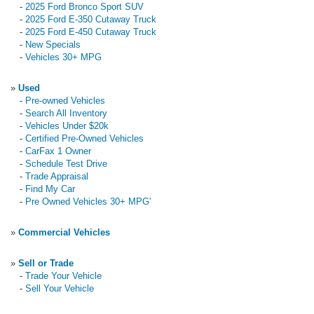
-
2025 Ford Bronco Sport SUV
-
2025 Ford E-350 Cutaway Truck
-
2025 Ford E-450 Cutaway Truck
-
New Specials
-
Vehicles 30+ MPG
»
Used
-
Pre-owned Vehicles
-
Search All Inventory
-
Vehicles Under $20k
-
Certified Pre-Owned Vehicles
-
CarFax 1 Owner
-
Schedule Test Drive
-
Trade Appraisal
-
Find My Car
-
Pre Owned Vehicles 30+ MPG'
»
Commercial Vehicles
»
Sell or Trade
-
Trade Your Vehicle
-
Sell Your Vehicle