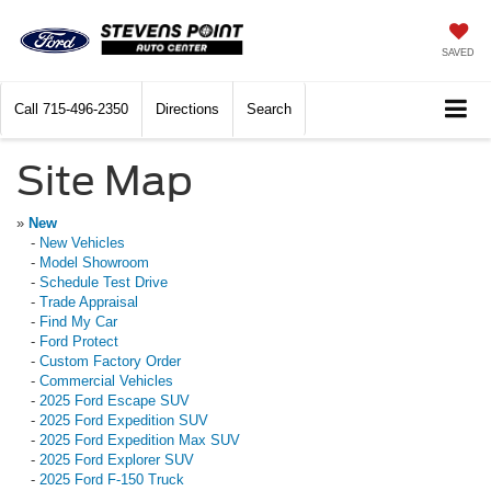
SAVED
Call
715-496-2350
Directions
Search
Site Map
»
New
-
New Vehicles
-
Model Showroom
-
Schedule Test Drive
-
Trade Appraisal
-
Find My Car
-
Ford Protect
-
Custom Factory Order
-
Commercial Vehicles
-
2025 Ford Escape SUV
-
2025 Ford Expedition SUV
-
2025 Ford Expedition Max SUV
-
2025 Ford Explorer SUV
-
2025 Ford F-150 Truck