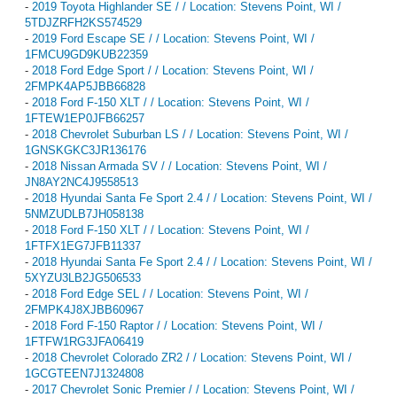
-
2019 Toyota Highlander SE / / Location: Stevens Point, WI /
5TDJZRFH2KS574529
-
2019 Ford Escape SE / / Location: Stevens Point, WI /
1FMCU9GD9KUB22359
-
2018 Ford Edge Sport / / Location: Stevens Point, WI /
2FMPK4AP5JBB66828
-
2018 Ford F-150 XLT / / Location: Stevens Point, WI /
1FTEW1EP0JFB66257
-
2018 Chevrolet Suburban LS / / Location: Stevens Point, WI /
1GNSKGKC3JR136176
-
2018 Nissan Armada SV / / Location: Stevens Point, WI /
JN8AY2NC4J9558513
-
2018 Hyundai Santa Fe Sport 2.4 / / Location: Stevens Point, WI /
5NMZUDLB7JH058138
-
2018 Ford F-150 XLT / / Location: Stevens Point, WI /
1FTFX1EG7JFB11337
-
2018 Hyundai Santa Fe Sport 2.4 / / Location: Stevens Point, WI /
5XYZU3LB2JG506533
-
2018 Ford Edge SEL / / Location: Stevens Point, WI /
2FMPK4J8XJBB60967
-
2018 Ford F-150 Raptor / / Location: Stevens Point, WI /
1FTFW1RG3JFA06419
-
2018 Chevrolet Colorado ZR2 / / Location: Stevens Point, WI /
1GCGTEEN7J1324808
-
2017 Chevrolet Sonic Premier / / Location: Stevens Point, WI /