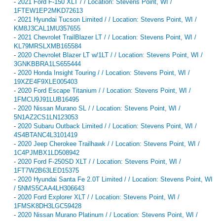
-
2021 Ford F-150 XLT / / Location: Stevens Point, WI /
1FTEW1EP2MKD72613
-
2021 Hyundai Tucson Limited / / Location: Stevens Point, WI /
KM8J3CAL1MU357655
-
2021 Chevrolet TrailBlazer LT / / Location: Stevens Point, WI /
KL79MRSLXMB165584
-
2020 Chevrolet Blazer LT w/1LT / / Location: Stevens Point, WI /
3GNKBBRA1LS655444
-
2020 Honda Insight Touring / / Location: Stevens Point, WI /
19XZE4F9XLE005403
-
2020 Ford Escape Titanium / / Location: Stevens Point, WI /
1FMCU9J91LUB16495
-
2020 Nissan Murano SL / / Location: Stevens Point, WI /
5N1AZ2CS1LN123053
-
2020 Subaru Outback Limited / / Location: Stevens Point, WI /
4S4BTANC4L3101419
-
2020 Jeep Cherokee Trailhawk / / Location: Stevens Point, WI /
1C4PJMBX1LD508942
-
2020 Ford F-250SD XLT / / Location: Stevens Point, WI /
1FT7W2B63LED15375
-
2020 Hyundai Santa Fe 2.0T Limited / / Location: Stevens Point, WI
/ 5NMS5CAA4LH306643
-
2020 Ford Explorer XLT / / Location: Stevens Point, WI /
1FMSK8DH3LGC59428
-
2020 Nissan Murano Platinum / / Location: Stevens Point, WI /