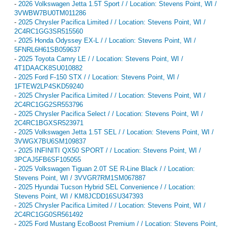
-
2026 Volkswagen Jetta 1.5T Sport / / Location: Stevens Point, WI /
3VWBW7BU0TM011286
-
2025 Chrysler Pacifica Limited / / Location: Stevens Point, WI /
2C4RC1GG3SR515560
-
2025 Honda Odyssey EX-L / / Location: Stevens Point, WI /
5FNRL6H61SB059637
-
2025 Toyota Camry LE / / Location: Stevens Point, WI /
4T1DAACK8SU010882
-
2025 Ford F-150 STX / / Location: Stevens Point, WI /
1FTEW2LP4SKD59240
-
2025 Chrysler Pacifica Limited / / Location: Stevens Point, WI /
2C4RC1GG2SR553796
-
2025 Chrysler Pacifica Select / / Location: Stevens Point, WI /
2C4RC1BGXSR523971
-
2025 Volkswagen Jetta 1.5T SEL / / Location: Stevens Point, WI /
3VWGX7BU6SM109837
-
2025 INFINITI QX50 SPORT / / Location: Stevens Point, WI /
3PCAJ5FB6SF105055
-
2025 Volkswagen Tiguan 2.0T SE R-Line Black / / Location:
Stevens Point, WI / 3VVGR7RM1SM067887
-
2025 Hyundai Tucson Hybrid SEL Convenience / / Location:
Stevens Point, WI / KM8JCDD16SU347393
-
2025 Chrysler Pacifica Limited / / Location: Stevens Point, WI /
2C4RC1GG0SR561492
-
2025 Ford Mustang EcoBoost Premium / / Location: Stevens Point,