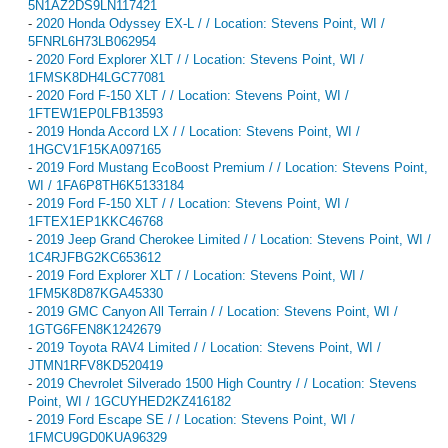
5N1AZ2DS9LN117421
-
2020 Honda Odyssey EX-L / / Location: Stevens Point, WI /
5FNRL6H73LB062954
-
2020 Ford Explorer XLT / / Location: Stevens Point, WI /
1FMSK8DH4LGC77081
-
2020 Ford F-150 XLT / / Location: Stevens Point, WI /
1FTEW1EP0LFB13593
-
2019 Honda Accord LX / / Location: Stevens Point, WI /
1HGCV1F15KA097165
-
2019 Ford Mustang EcoBoost Premium / / Location: Stevens Point,
WI / 1FA6P8TH6K5133184
-
2019 Ford F-150 XLT / / Location: Stevens Point, WI /
1FTEX1EP1KKC46768
-
2019 Jeep Grand Cherokee Limited / / Location: Stevens Point, WI /
1C4RJFBG2KC653612
-
2019 Ford Explorer XLT / / Location: Stevens Point, WI /
1FM5K8D87KGA45330
-
2019 GMC Canyon All Terrain / / Location: Stevens Point, WI /
1GTG6FEN8K1242679
-
2019 Toyota RAV4 Limited / / Location: Stevens Point, WI /
JTMN1RFV8KD520419
-
2019 Chevrolet Silverado 1500 High Country / / Location: Stevens
Point, WI / 1GCUYHED2KZ416182
-
2019 Ford Escape SE / / Location: Stevens Point, WI /
1FMCU9GD0KUA96329