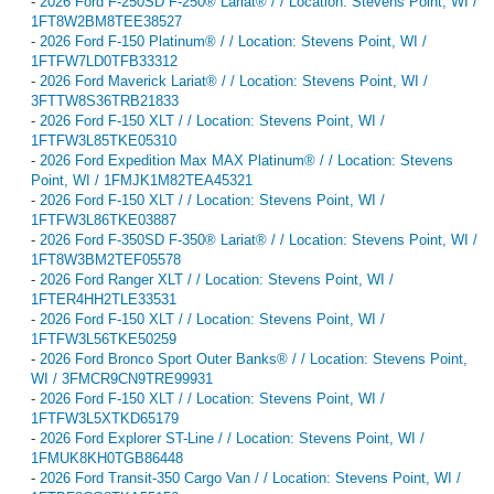
-
2026 Ford F-250SD F-250® Lariat® / / Location: Stevens Point, WI /
1FT8W2BM8TEE38527
-
2026 Ford F-150 Platinum® / / Location: Stevens Point, WI /
1FTFW7LD0TFB33312
-
2026 Ford Maverick Lariat® / / Location: Stevens Point, WI /
3FTTW8S36TRB21833
-
2026 Ford F-150 XLT / / Location: Stevens Point, WI /
1FTFW3L85TKE05310
-
2026 Ford Expedition Max MAX Platinum® / / Location: Stevens
Point, WI / 1FMJK1M82TEA45321
-
2026 Ford F-150 XLT / / Location: Stevens Point, WI /
1FTFW3L86TKE03887
-
2026 Ford F-350SD F-350® Lariat® / / Location: Stevens Point, WI /
1FT8W3BM2TEF05578
-
2026 Ford Ranger XLT / / Location: Stevens Point, WI /
1FTER4HH2TLE33531
-
2026 Ford F-150 XLT / / Location: Stevens Point, WI /
1FTFW3L56TKE50259
-
2026 Ford Bronco Sport Outer Banks® / / Location: Stevens Point,
WI / 3FMCR9CN9TRE99931
-
2026 Ford F-150 XLT / / Location: Stevens Point, WI /
1FTFW3L5XTKD65179
-
2026 Ford Explorer ST-Line / / Location: Stevens Point, WI /
1FMUK8KH0TGB86448
-
2026 Ford Transit-350 Cargo Van / / Location: Stevens Point, WI /