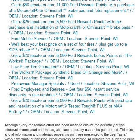
-
Get a $50 rebate or earn 11,000 Ford Rewards Points with purchase
of a Motorcraft® or Omnicraft™ brake pad and rotor replacement.* / /
OEM / Location: Stevens Point, WI
-
Get a $25 rebate or earn 5,500 Ford Rewards Points with the
purchase and installation of Motorcraft® or Omnicraft™ brake pads.*
/ / OEM / Location: Stevens Point, WI
-
Ford Mobile Service / / OEM / Location: Stevens Point, WI
-
We'll beat your best price on a set of four tires,* plus get up to a
$125 rebate.** / / OEM / Location: Stevens Point, WI
-
Get a $20 rebate or earn 5,000 Ford Rewards bonus Points on The
Works® Package.* / / OEM / Location: Stevens Point, WI
-
Low Price Tire Guarantee* / / OEM / Location: Stevens Point, WI
-
The Works® Package Synthetic Blend Oil Change and More* / /
OEM / Location: Stevens Point, WI
-
Pre-owned Manager Specials / / Used / Location: Stevens Point, WI
-
Ford Employees and Retirees - Get four $50 instant service
discounts to use or share.* / / OEM / Location: Stevens Point, WI
-
Get a $20 rebate or earn 5,000 Ford Rewards Points with purchase
and installation of a Motorcraft® Tested Tough® PLUS or MAX
Battery.* / / OEM / Location: Stevens Point, WI
Although every reasonable effort has been made to ensure the accuracy of the
information contained on this site, absolute accuracy cannot be guaranteed. This site,
and all information and materials appearing on it, are presented to the user "as is"
without warranty of any kind, either express or implied. All vehicles are subject to prior