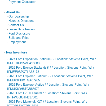
-
Payment Calculator
»
About Us
-
Our Dealership
-
Hours & Directions
-
Contact Us
-
Leave Us a Review
-
Ford Disclosure
-
Build and Price
-
Employment
»
New Inventory
-
2027 Ford Expedition Platinum / / Location: Stevens Point, WI /
1FMJU1MG5VEA10308
-
2026 Ford Bronco Badlands® / / Location: Stevens Point, WI /
1FMEE9BPXTLA68178
-
2026 Ford Explorer Platinum / / Location: Stevens Point, WI /
1FMUK8HHXTGA07985
-
2026 Ford Explorer Active / / Location: Stevens Point, WI /
1FMUK8DH8TGB88672
-
2026 Ford F-150 Lariat® / / Location: Stevens Point, WI /
1FTFW5L85TFB17601
-
2026 Ford Maverick XLT / / Location: Stevens Point, WI /
3FTTW8J3XTRB15535