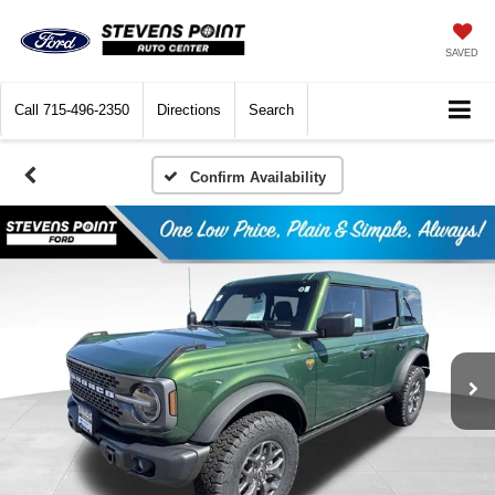
SAVED
Call
715-496-2350
Directions
Search
Confirm Availability