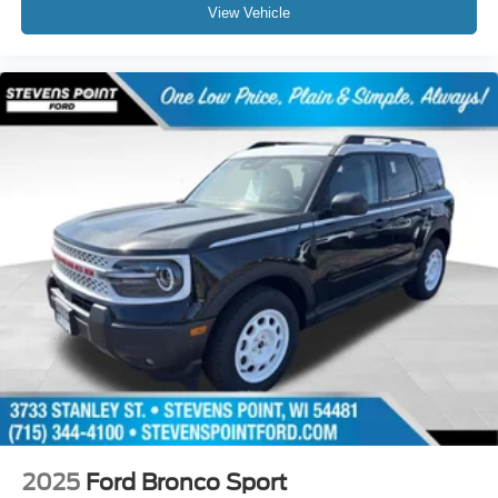
View Vehicle
2025
Ford Bronco Sport