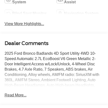
System
Assist
Blind Spot Monitor
Navigation System
View More Highlights...
Dealer Comments
2025 Ford Bronco Badlands 4D Sport Utility 4WD 10-
Speed Automatic 2.7L EcoBoost V6 Green Metallic 2-
Door Intelligent Access w/Lock/Unlock, 4-Wheel Disc
Brakes, 4.7 Axle Ratio, 7 Speakers, ABS brakes, Air
Conditioning, Alloy wheels, AM/FM radio: SiriusXM with
360L, AM/FM Stereo, Ambient Footwell Lighting, Auto
High-Beam Headlamps, Auto High-beam Headlights,
Auto-dimming Rear-View mirror, BLIS Blind Spot
Read More...
Information System, Body Color-Painted Hard Top, Brake
assist, Compass, Connected Navigation, Delay-off
headlights, Dr & Pass Illuminated Sliding Visor Vanity