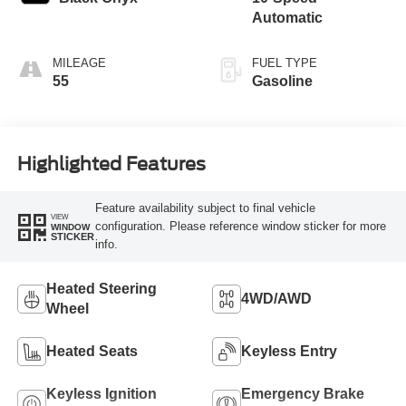
Automatic
MILEAGE
FUEL TYPE
55
Gasoline
Highlighted Features
Feature availability subject to final vehicle
VIEW
configuration. Please reference window sticker for more
WINDOW
STICKER
info.
Heated Steering
4WD/AWD
Wheel
Heated Seats
Keyless Entry
Keyless Ignition
Emergency Brake