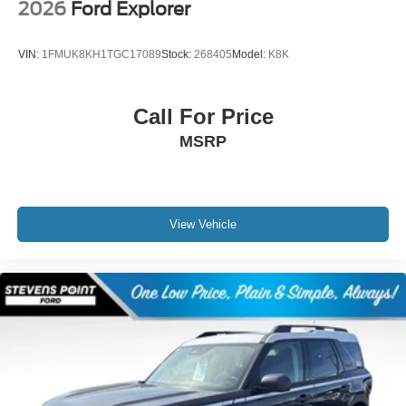
2026
Ford Explorer
VIN:
1FMUK8KH1TGC17089
Stock:
268405
Model:
K8K
Call For Price
MSRP
View Vehicle