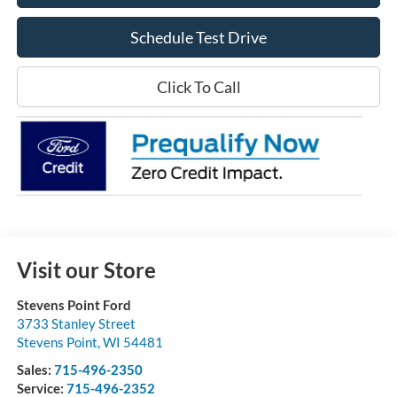
Schedule Test Drive
Click To Call
Visit our Store
Stevens Point Ford
3733 Stanley Street
Stevens Point
,
WI
54481
Sales:
715-496-2350
Service:
715-496-2352