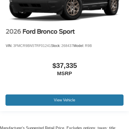
2026
Ford Bronco Sport
VIN:
3FMCR9BN5TRF01241
Stock:
268437
Model:
R9B
$37,335
MSRP
View Vehicle
Manufacturer’s Suggested Retail Price. Excludes options; taxes; title;