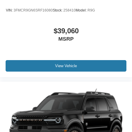
VIN:
3FMCR9GN6SRF16080
Stock:
258410
Model:
R9G
$39,060
MSRP
View Vehicle