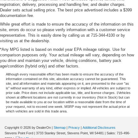
registration; delivery, processing and handling fee; and dealer charges.
Dealer sets actual selling price. The best price advertised includes a $399
documentation fee.
While great effort is made to ensure the accuracy of the information on this
site, errors do occur so please verify information with a customer service
representative. This is easily done by calling us at 715-344-4100 or by
visiting us at the dealership.
*Any MPG listed is based on model year EPA mileage ratings. Use for
comparison purposes only. Your actual mileage will vary, depending on how
you drive and maintain your vehicle, driving conditions, battery pack
age/condition (hybrid only) and other factors.
Although every reasonable effort has been made to ensure the accuracy of the
information contained on this site, absolute accuracy cannot be guaranteed. This
site, and all information and materials appearing on it, are presented to the user "as
is" without warranty of any kind, either express or implied. All vehicles are subject to
prior sale. Price does not include applicable tax, title, and license charges. ‡Vehicles
shown at different locations are not currently in our inventory (Not in Stock) but can
be made available to you at our location within a reasonable date from the time of
your request, not to exceed one week. MSRP may not represent the actual price at
which vehicles are sold in this trade area.
Copyright © 2026
by DealerOn
|
Sitemap
|
Privacy
|
Additional Disclosures
Stevens Point Ford
|
3733 Stanley Street,
Stevens Point,
WI
54481
| Sales:
715-496-