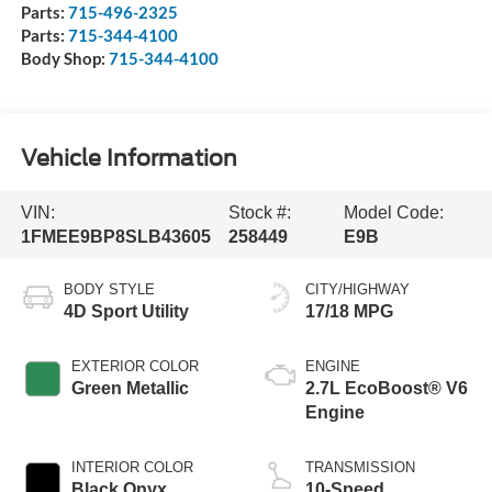
Parts:
715-496-2325
Parts:
715-344-4100
Body Shop:
715-344-4100
Vehicle Information
VIN:
Stock #:
Model Code:
1FMEE9BP8SLB43605
258449
E9B
BODY STYLE
CITY/HIGHWAY
4D Sport Utility
17/18 MPG
EXTERIOR COLOR
ENGINE
Green Metallic
2.7L EcoBoost® V6
Engine
INTERIOR COLOR
TRANSMISSION
Black Onyx
10-Speed