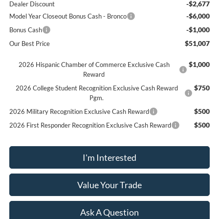
-$2,677
Dealer Discount
-$6,000
Model Year Closeout Bonus Cash - Bronco
-$1,000
Bonus Cash
$51,007
Our Best Price
$1,000
2026 Hispanic Chamber of Commerce Exclusive Cash
Reward
$750
2026 College Student Recognition Exclusive Cash Reward
Pgm.
$500
2026 Military Recognition Exclusive Cash Reward
$500
2026 First Responder Recognition Exclusive Cash Reward
I'm Interested
Value Your Trade
Ask A Question