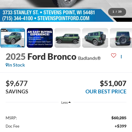
1
/
39
2025
Ford Bronco
Badlands®
In Stock
$9,677
$51,007
SAVINGS
OUR BEST PRICE
Less
$60,285
MSRP:
+$399
Doc Fee