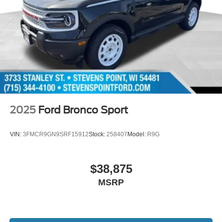
2025
Ford Bronco Sport
VIN:
3FMCR9GN9SRF15912
Stock:
258407
Model:
R9G
$38,875
MSRP