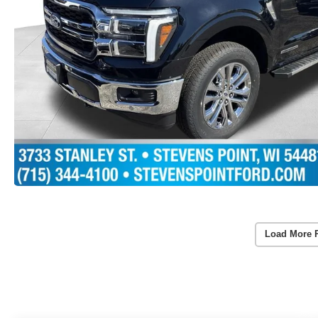
Load More 