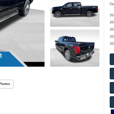
Ou
20
20
20
20
20
Photos