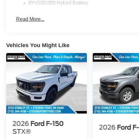
8Yr/100,000 Hybrid Battery
Read More...
Vehicles You Might Like
2026
Ford F-150
2026
Ford F
STX®