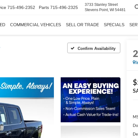
3733 Stanley Street
ice
715-496-2352
Parts
715-496-2325
Stevens Point, WI 54481
ED
COMMERCIAL VEHICLES
SELL OR TRADE
SPECIALS
SER
®
Confirm Availability
I
$
S
MS
Do
De