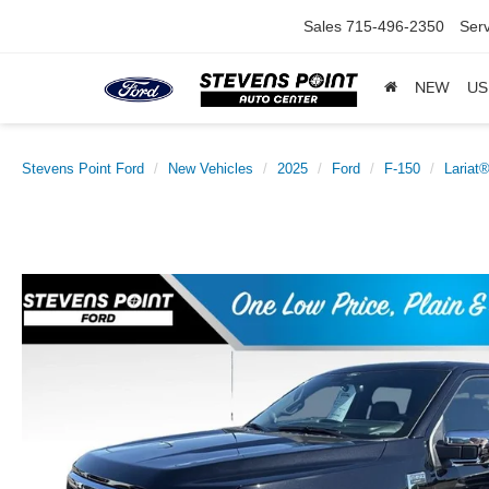
Sales
715-496-2350
Serv
NEW
US
Stevens Point Ford
New Vehicles
2025
Ford
F-150
Lariat