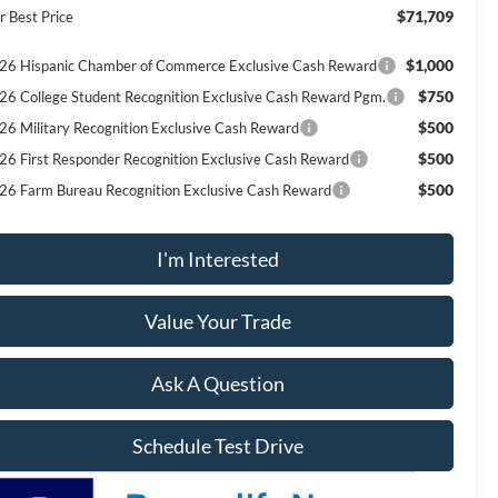
$71,709
r Best Price
$1,000
26 Hispanic Chamber of Commerce Exclusive Cash Reward
$750
26 College Student Recognition Exclusive Cash Reward Pgm.
$500
26 Military Recognition Exclusive Cash Reward
$500
26 First Responder Recognition Exclusive Cash Reward
$500
26 Farm Bureau Recognition Exclusive Cash Reward
I'm Interested
Value Your Trade
Ask A Question
Schedule Test Drive