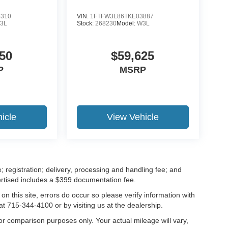
5310
VIN:
1FTFW3L86TKE03887
3L
Stock:
268230
Model:
W3L
50
$59,625
P
MSRP
icle
View Vehicle
; registration; delivery, processing and handling fee; and
vertised includes a $399 documentation fee.
on this site, errors do occur so please verify information with
at 715-344-4100 or by visiting us at the dealership.
r comparison purposes only. Your actual mileage will vary,