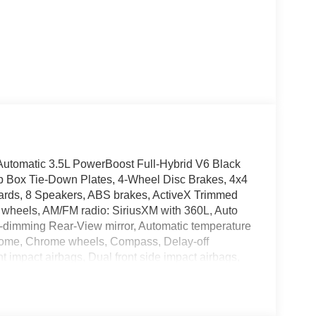
tomatic 3.5L PowerBoost Full-Hybrid V6 Black
p Box Tie-Down Plates, 4-Wheel Disc Brakes, 4x4
rds, 8 Speakers, ABS brakes, ActiveX Trimmed
y wheels, AM/FM radio: SiriusXM with 360L, Auto
-dimming Rear-View mirror, Automatic temperature
chrome, Chrome wheels, Compass, Delay-off
ont impact airbags, Dual front side impact airbags,
n system: SYNC 4 911 Assist, Equipment Group
 Center Armrest, Front dual zone A/C, Front fog
s, Front wheel independent suspension, Fully