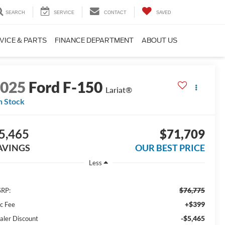
SEARCH
SERVICE
CONTACT
SAVED
VICE & PARTS
FINANCE DEPARTMENT
ABOUT US
2025
Ford F-150
Lariat®
n Stock
5,465
$71,709
AVINGS
OUR BEST PRICE
Less
$76,775
RP:
+$399
c Fee
-$5,465
aler Discount