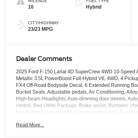
MILEAGE
FUEL TYPE
10
Hybrid
CITY/HIGHWAY
23/23 MPG
Dealer Comments
2025 Ford F-150 Lariat 4D SuperCrew 4WD 10-Speed Au
Metallic 3.5L PowerBoost Full-Hybrid V6, 4WD, 4 Picku
FX4 Off-Road Bodyside Decal, 6 Extended Running Boa
Bucket Seats, Adjustable pedals, Air Conditioning, Allo
High-beam Headlights, Auto-dimming door mirrors, Auto
control, Bed Utility Package, Brake assist, Bumpers: 
headlights, Driver door bin, Driver vanity mirror, Dual fr
Electronic Stability Control, Emergency communicatio
Read More...
502A High, Front anti-roll bar, Front Bucket Seats, Front
lights, Front License Plate Bracket, Front reading light