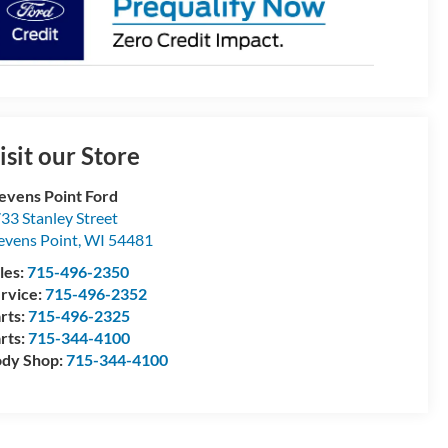
isit our Store
evens Point Ford
33 Stanley Street
evens Point
,
WI
54481
les:
715-496-2350
rvice:
715-496-2352
rts:
715-496-2325
rts:
715-344-4100
dy Shop:
715-344-4100