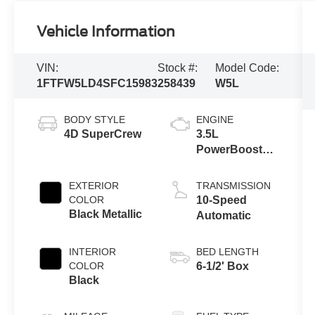
Vehicle Information
VIN:
Stock #:
Model Code:
1FTFW5LD4SFC15983
258439
W5L
BODY STYLE
ENGINE
4D SuperCrew
3.5L
PowerBoost®
Full Hybrid V6
Engine
EXTERIOR
TRANSMISSION
COLOR
10-Speed
Black Metallic
Automatic
INTERIOR
BED LENGTH
COLOR
6-1/2' Box
Black