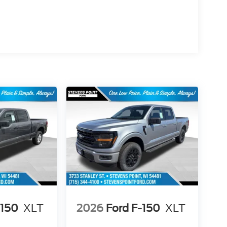
-150
XLT
2026
Ford F-150
XLT