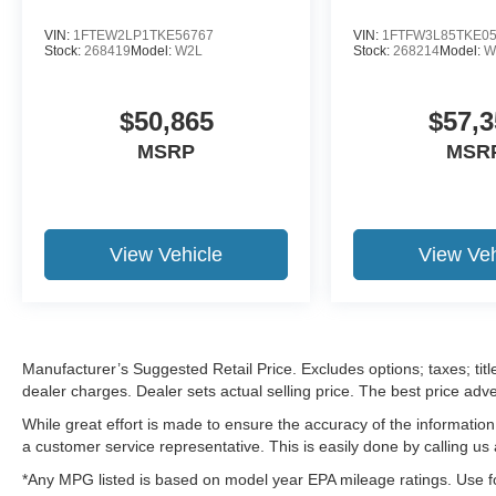
VIN:
1FTEW2LP1TKE56767
VIN:
1FTFW3L85TKE0
Stock:
268419
Model:
W2L
Stock:
268214
Model:
W
$50,865
$57,3
MSRP
MSR
View Vehicle
View Veh
Manufacturer’s Suggested Retail Price. Excludes options; taxes; title
dealer charges. Dealer sets actual selling price. The best price ad
While great effort is made to ensure the accuracy of the information 
a customer service representative. This is easily done by calling us 
*Any MPG listed is based on model year EPA mileage ratings. Use fo