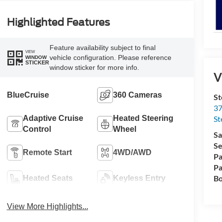
Highlighted Features
Feature availability subject to final
VIEW
vehicle configuration. Please reference
WINDOW
STICKER
window sticker for more info.
V
BlueCruise
360 Cameras
St
37
Adaptive Cruise
Heated Steering
St
Control
Wheel
Sa
Se
Remote Start
4WD/AWD
Pa
Pa
Bo
Heated Seats
Keyless Entry
View More Highlights...