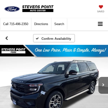
SAVED
Call
715-496-2350
Directions
Search
Confirm Availability