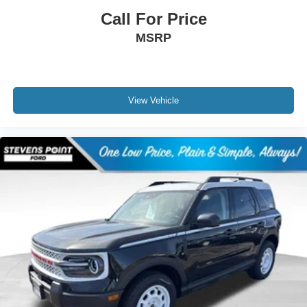
Call For Price
MSRP
View Vehicle