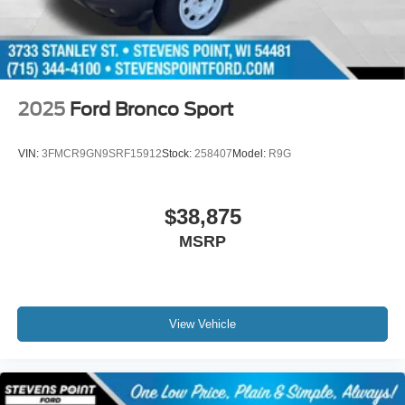
2025
Ford Bronco Sport
VIN:
3FMCR9GN9SRF15912
Stock:
258407
Model:
R9G
$38,875
MSRP
View Vehicle