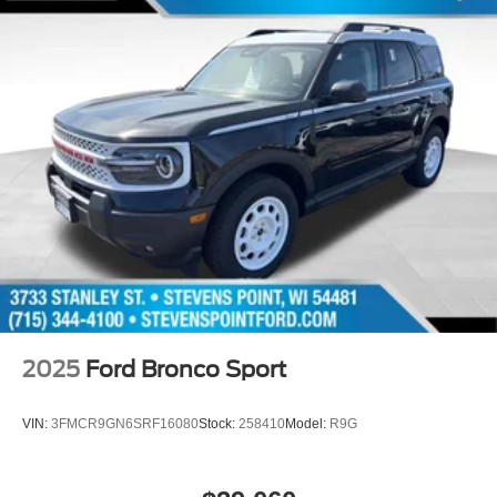
2025
Ford Bronco Sport
VIN:
3FMCR9GN6SRF16080
Stock:
258410
Model:
R9G