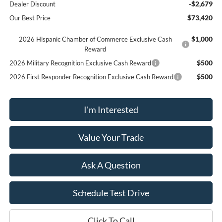
-$2,679
Dealer Discount
$73,420
Our Best Price
$1,000
2026 Hispanic Chamber of Commerce Exclusive Cash
Reward
$500
2026 Military Recognition Exclusive Cash Reward
$500
2026 First Responder Recognition Exclusive Cash Reward
I'm Interested
Value Your Trade
Ask A Question
Schedule Test Drive
Click To Call