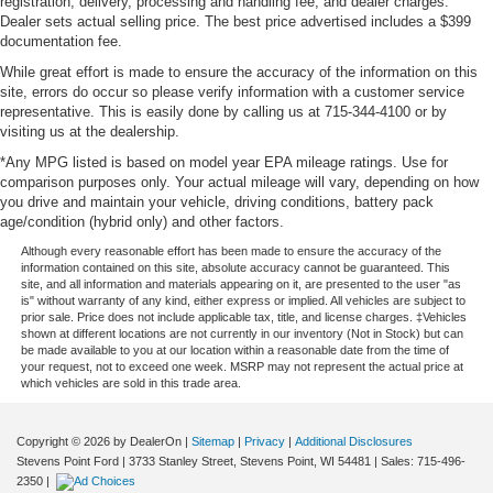
registration; delivery, processing and handling fee; and dealer charges.
Dealer sets actual selling price. The best price advertised includes a $399
documentation fee.
While great effort is made to ensure the accuracy of the information on this
site, errors do occur so please verify information with a customer service
representative. This is easily done by calling us at 715-344-4100 or by
visiting us at the dealership.
*Any MPG listed is based on model year EPA mileage ratings. Use for
comparison purposes only. Your actual mileage will vary, depending on how
you drive and maintain your vehicle, driving conditions, battery pack
age/condition (hybrid only) and other factors.
Although every reasonable effort has been made to ensure the accuracy of the
information contained on this site, absolute accuracy cannot be guaranteed. This
site, and all information and materials appearing on it, are presented to the user "as
is" without warranty of any kind, either express or implied. All vehicles are subject to
prior sale. Price does not include applicable tax, title, and license charges. ‡Vehicles
shown at different locations are not currently in our inventory (Not in Stock) but can
be made available to you at our location within a reasonable date from the time of
your request, not to exceed one week. MSRP may not represent the actual price at
which vehicles are sold in this trade area.
Copyright © 2026
by DealerOn
|
Sitemap
|
Privacy
|
Additional Disclosures
Stevens Point Ford
|
3733 Stanley Street,
Stevens Point,
WI
54481
| Sales:
715-496-
2350
|