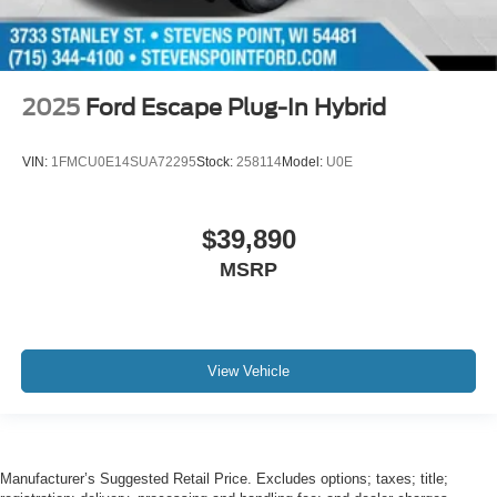
2025
Ford Escape Plug-In Hybrid
VIN:
1FMCU0E14SUA72295
Stock:
258114
Model:
U0E
$39,890
MSRP
View Vehicle
Manufacturer’s Suggested Retail Price. Excludes options; taxes; title;