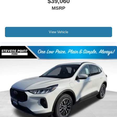
$39,060
MSRP
View Vehicle