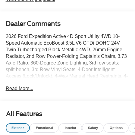
Dealer Comments
2026 Ford Expedition Active 4D Sport Utility 4WD 10-
Speed Automatic EcoBoost 3.5L V6 GTDi DOHC 24V
Twin Turbocharged Black Metallic 4WD, 26mm Engine
Radiator, 2nd Row Power-Folding Captain's Chairs, 3.73
Axle Ratio, 360-Degree Zone Lighting, 3rd row seats:
split-bench, 3rd Row Vinyl Seats, 4-Door Intelligent
Access (Lock/Unlock), 4-Way Manual Head Restraints, 4-
Wheel Disc Brakes, 6 Speakers, ABS brakes, Active Air
Read More...
Dam, ActiveX-Trimmed Front Heated Captain's Chairs, Air
Conditioning, Alloy wheels, AM/FM radio: SiriusXM with
360L, Apple CarPlay/Android Auto, Auto High-beam
Headlights, Auto-dimming Rear-View mirror, Automatic
All Features
temperature control, BlueCruise (equipment + 1-Year +
90-Day Plan), Brake assist, Bumpers: body-color, Cloth
Exterior
Functional
Interior
Safety
Options
Front Captain's Chairs, Compass, Delay-off headlights,