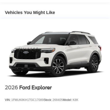
Panoramic Vista Roof with Power Sunshade, Power
passenger seat, Power steering, Power Tilt/Telescopic
Vehicles You Might Like
Steering Wheel with Memory, Power windows, Pro Power
Onboard - 400W, Radio data system, Radio: AM/FM
Stereo with MP3 Capable, Rain Sensitive Windshield
Wipers, Rear air conditioning, Rear anti-roll bar, Rear
reading lights, Rear window defroster, Rear window
wiper, Reclining 3rd row seat, Remote keyless entry,
Security system, SiriusXM with 360L, Speed control,
Speed-sensing steering, Speed-Sensitive Wipers, Split
folding rear seat, Spoiler, Steering wheel mounted audio
controls, Tachometer, Telescoping steering wheel, Tilt
steering wheel, Traction control, Trip computer, USB
Ports, Variably intermittent wipers, Voltmeter, Wheels: 18 x
8.5 Dark Alloy Painted Aluminum, Wheels: 20 x 8.5 Bright
Machined Aluminum, 4WD.
2026
Ford Explorer
VIN:
1FMUK8KH1TGC17089
Stock:
268405
Model:
K8K