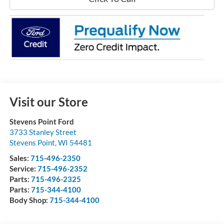
Visit our Store
Stevens Point Ford
3733 Stanley Street
Stevens Point
,
WI
54481
Sales:
715-496-2350
Service:
715-496-2352
Parts:
715-496-2325
Parts:
715-344-4100
Body Shop:
715-344-4100