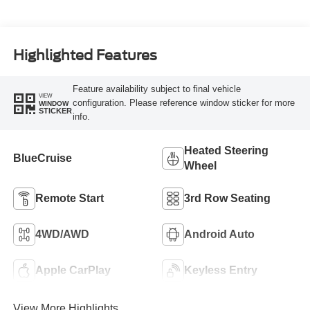
Highlighted Features
Feature availability subject to final vehicle
VIEW
configuration. Please reference window sticker for more
WINDOW
STICKER
info.
Heated Steering
BlueCruise
Wheel
Remote Start
3rd Row Seating
4WD/AWD
Android Auto
Apple CarPlay
Keyless Entry
View More Highlights...