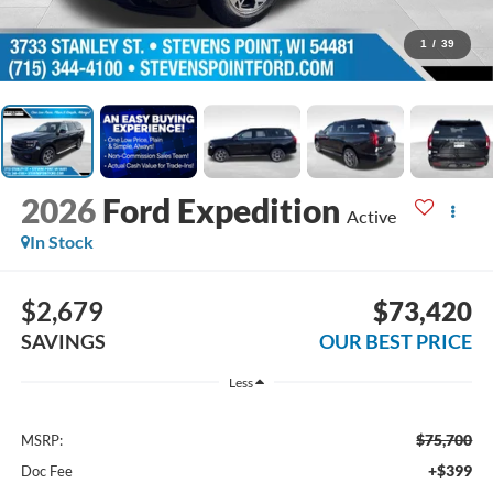
1
/
39
2026
Ford Expedition
Active
In Stock
$2,679
$73,420
SAVINGS
OUR BEST PRICE
Less
$75,700
MSRP:
+$399
Doc Fee