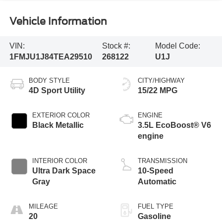
Vehicle Information
VIN:
Stock #:
Model Code:
1FMJU1J84TEA29510
268122
U1J
BODY STYLE
CITY/HIGHWAY
4D Sport Utility
15/22 MPG
EXTERIOR COLOR
ENGINE
Black Metallic
3.5L EcoBoost® V6
engine
INTERIOR COLOR
TRANSMISSION
Ultra Dark Space
10-Speed
Gray
Automatic
MILEAGE
FUEL TYPE
20
Gasoline