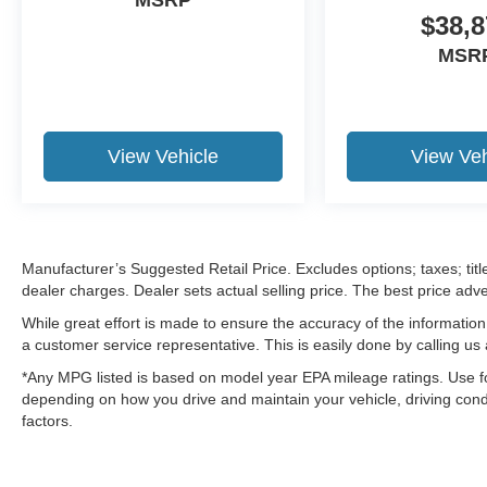
$38,8
MSR
View Vehicle
View Veh
Manufacturer’s Suggested Retail Price. Excludes options; taxes; title
dealer charges. Dealer sets actual selling price. The best price ad
While great effort is made to ensure the accuracy of the information 
a customer service representative. This is easily done by calling us 
*Any MPG listed is based on model year EPA mileage ratings. Use fo
depending on how you drive and maintain your vehicle, driving condi
factors.