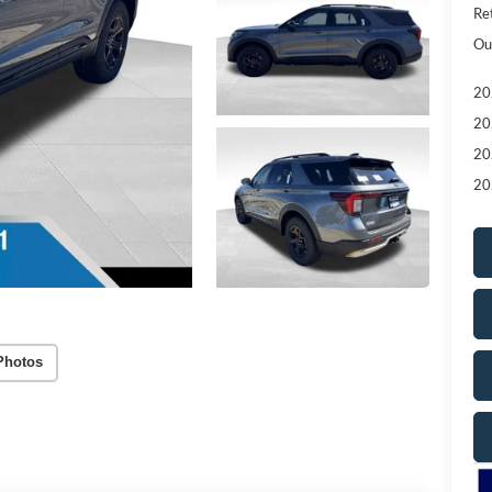
Re
Ou
20
20
20
20
Photos