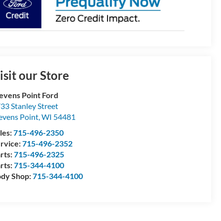
isit our Store
evens Point Ford
33 Stanley Street
evens Point
,
WI
54481
les:
715-496-2350
rvice:
715-496-2352
rts:
715-496-2325
rts:
715-344-4100
dy Shop:
715-344-4100