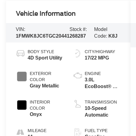
Vehicle Information
VIN:
Stock #:
Model
1FMWK8JC6TGC20441
268287
Code:
K8J
BODY STYLE
CITY/HIGHWAY
4D Sport Utility
17/22 MPG
EXTERIOR
ENGINE
COLOR
3.0L
Gray Metallic
EcoBoost® V6
Engine with
Auto Start-Stop
INTERIOR
TRANSMISSION
Technology
COLOR
10-Speed
Onyx
Automatic
MILEAGE
FUEL TYPE