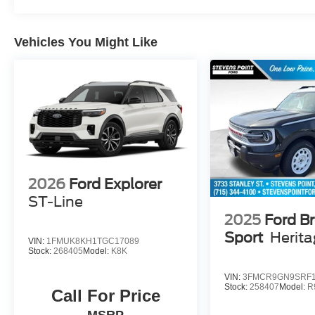
Vehicles You Might Like
2026
Ford Explorer
ST-Line
2025
Ford B
Sport
Herit
VIN:
1FMUK8KH1TGC17089
Stock:
268405
Model:
K8K
VIN:
3FMCR9GN9SRF1
Stock:
258407
Model:
R
Call For Price
MSRP