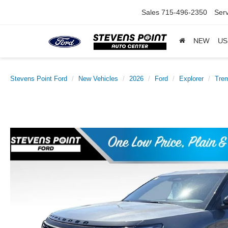
Sales
715-496-2350
Serv
NEW
US
Stevens Point Ford
New Vehicles
2026
Ford
Explorer
Tre