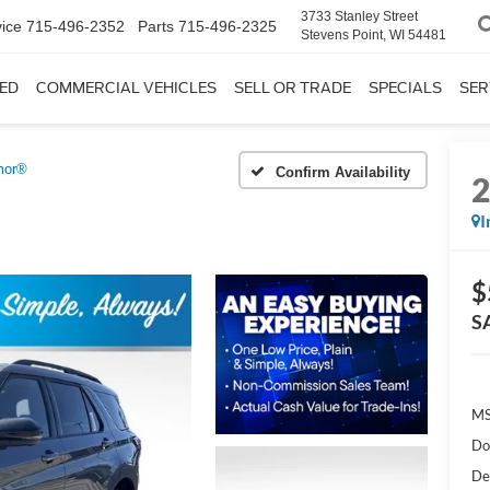
3733 Stanley Street
ice
715-496-2352
Parts
715-496-2325
Stevens Point, WI 54481
ED
COMMERCIAL VEHICLES
SELL OR TRADE
SPECIALS
SER
mor®
Confirm Availability
I
$
S
MS
Do
De