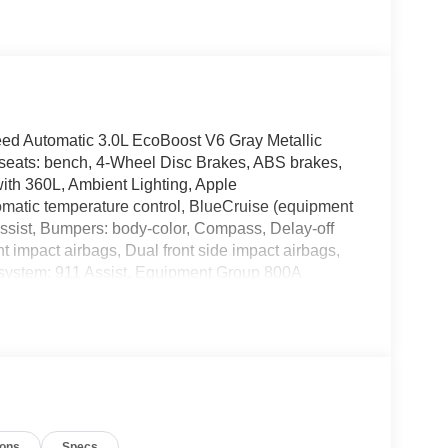
eed Automatic 3.0L EcoBoost V6 Gray Metallic
eats: bench, 4-Wheel Disc Brakes, ABS brakes,
ith 360L, Ambient Lighting, Apple
matic temperature control, BlueCruise (equipment
ssist, Bumpers: body-color, Compass, Delay-off
ont impact airbags, Dual front side impact airbags,
 system: 911 Assist, Equipment Group 800A
heel independent suspension, Front anti-roll bar,
e A/C, Front fog lights, Front License Plate
ts, Garage door transmitter, Handsfree Smart Power
d rear seats, Heated steering wheel,
ted entry, Knee airbag, Leather steering wheel,
ontour Seats with Front Active Motion, Navigation
display, Overhead airbag, Overhead console,
ions
Specs