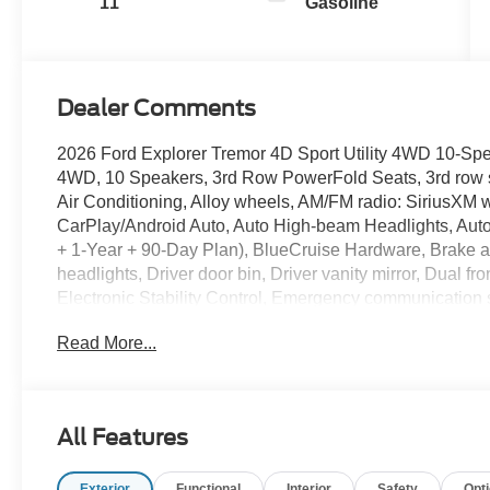
11
Gasoline
Dealer Comments
2026 Ford Explorer Tremor 4D Sport Utility 4WD 10-Sp
4WD, 10 Speakers, 3rd Row PowerFold Seats, 3rd row s
Air Conditioning, Alloy wheels, AM/FM radio: SiriusXM w
CarPlay/Android Auto, Auto High-beam Headlights, Auto
+ 1-Year + 90-Day Plan), BlueCruise Hardware, Brake a
headlights, Driver door bin, Driver vanity mirror, Dual fr
Electronic Stability Control, Emergency communication
Standard Package, Exterior Parking Camera Rear, Four w
Read More...
Front Bucket Seats, Front Center Armrest, Front dual zon
Bracket, Front reading lights, Fully automatic headligh
Liftgate, Heated door mirrors, Heated front seats, Heate
Heated/Ventilated Miko Suede Captain's Chairs, Illumina
All Features
Low tire pressure warning, Memory Driver's Seat, Multic
System, Occupant sensing airbag, Outside temperature 
Exterior
Functional
Interior
Safety
Opt