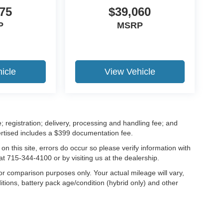
75
$39,060
P
MSRP
icle
View Vehicle
; registration; delivery, processing and handling fee; and
vertised includes a $399 documentation fee.
on this site, errors do occur so please verify information with
at 715-344-4100 or by visiting us at the dealership.
r comparison purposes only. Your actual mileage will vary,
tions, battery pack age/condition (hybrid only) and other