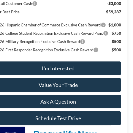
-$3,000
tail Customer Cash
$59,287
r Best Price
$1,000
26 Hispanic Chamber of Commerce Exclusive Cash Reward
$750
26 College Student Recognition Exclusive Cash Reward Pgm.
$500
26 Military Recognition Exclusive Cash Reward
$500
26 First Responder Recognition Exclusive Cash Reward
I'm Interested
Value Your Trade
Ask A Question
Schedule Test Drive