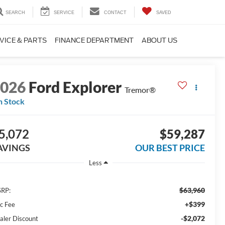
SEARCH
SERVICE
CONTACT
SAVED
VICE & PARTS
FINANCE DEPARTMENT
ABOUT US
2026
Ford Explorer
Tremor®
n Stock
5,072
$59,287
AVINGS
OUR BEST PRICE
Less
$63,960
RP:
+$399
c Fee
-$2,072
aler Discount