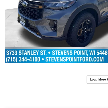
Load More 