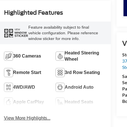
Highlighted Features
Feature availability subject to final
VIEW
vehicle configuration. Please reference
WINDOW
STICKER
window sticker for more info.
V
Heated Steering
St
360 Cameras
Wheel
37
St
Remote Start
3rd Row Seating
Sa
Se
4WD/AWD
Android Auto
Pa
Pa
Bo
Apple CarPlay
Heated Seats
View More Highlights...