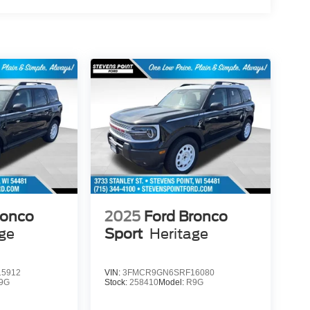
ronco
2025
Ford Bronco
age
Sport
Heritage
5912
VIN:
3FMCR9GN6SRF16080
9G
Stock:
258410
Model:
R9G