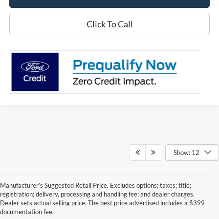
Click To Call
Show: 12
Manufacturer’s Suggested Retail Price. Excludes options; taxes; title;
registration; delivery, processing and handling fee; and dealer charges.
Dealer sets actual selling price. The best price advertised includes a $399
documentation fee.
Although every reasonable effort has been made to ensure the accuracy of the