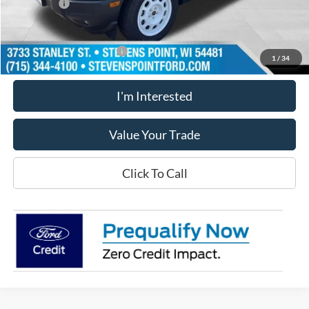
Ford Offers
-$5,000
Our Best Price
$33,015
Add. Available Ford Offers
$2,750
1
/
34
I'm Interested
Value Your Trade
Click To Call