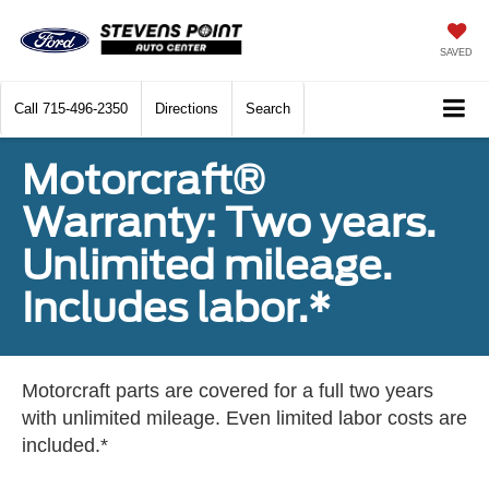
SAVED
Call
715-496-2350
Directions
Search
Motorcraft®
Warranty: Two years.
Unlimited mileage.
Includes labor.*
Motorcraft parts are covered for a full two years
with unlimited mileage. Even limited labor costs are
included.*