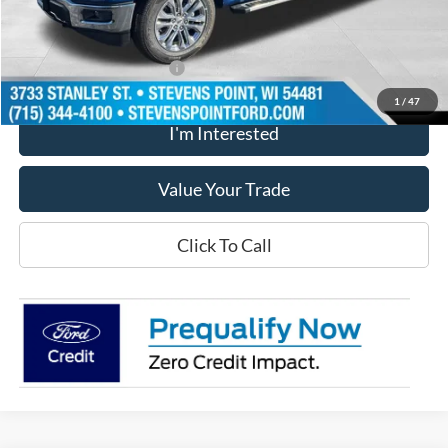
Our Best Price
$53,919
Add. Available Ford Offers
$500
1
/
47
I'm Interested
Value Your Trade
Click To Call