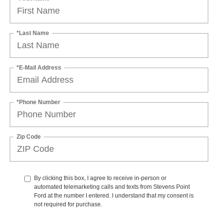
*Last Name
*E-Mail Address
*Phone Number
Zip Code
By clicking this box, I agree to receive in-person or
automated telemarketing calls and texts from Stevens Point
Ford at the number I entered. I understand that my consent is
not required for purchase.