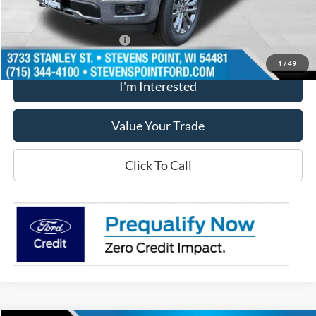
Our Best Price
$70,148
Add. Available Ford Offers
$3,250
1
/
49
I'm Interested
Value Your Trade
Click To Call