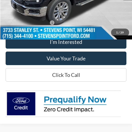
Dealer Discount
-$5,321
Our Best Price
$70,018
Add. Available Ford Offers
$3,250
1
/
39
I'm Interested
Value Your Trade
Click To Call