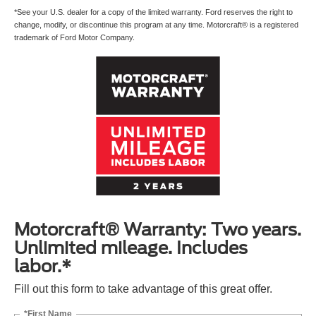
*See your U.S. dealer for a copy of the limited warranty. Ford reserves the right to
change, modify, or discontinue this program at any time. Motorcraft® is a registered
trademark of Ford Motor Company.
Motorcraft® Warranty: Two years.
Unlimited mileage. Includes
labor.*
Fill out this form to take advantage of this great offer.
*First Name