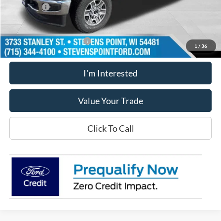
Ford Offers
-$1,000
Our Best Price
$79,274
Add. Available Ford Offers
$5,500
1
/
36
I'm Interested
Value Your Trade
Click To Call