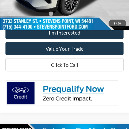
Our Best Price
$38,394
Add. Available Ford Offers
$2,750
1
/
50
I'm Interested
Value Your Trade
Click To Call