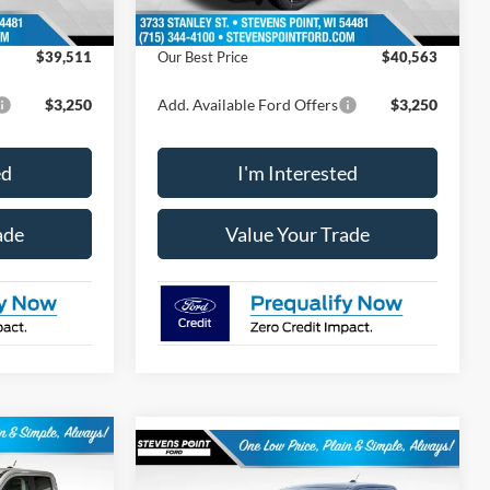
-$673
Dealer Discount
-$751
$39,511
Our Best Price
$40,563
$3,250
Add. Available Ford Offers
$3,250
ed
I'm Interested
ade
Value Your Trade
$43,538
Compare Vehicle
$44,373
$576
2026
Ford Maverick
BEST PRICE