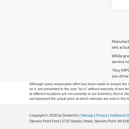
Manufactu
sets actu
While gre
service re
*Any MPG 
you drive
Although every reasonable effort has been made to ensure the ac
on it, are presented to the user "as is" without warranty of any k
at different locations are not currently in our inventory (Not i
not represent the actual price at which vehicles are sold in this 
Copyright © 2026
by DealerOn
|
Sitemap
|
Privacy
|
Additional 
Stevens Point Ford
|
3733 Stanley Street,
Stevens Point,
WI
544