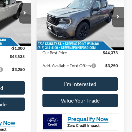
Lariat®
OUR BEST PRICE
SAVINGS
Less
ock:
268334
VIN:
3FTTW8S36TRB21833
Stock:
268392
Model:
W8S
$44,580
MSRP:
$44,550
Ext.
Int.
12 mi
Ext.
Int.
In Stock
+$399
Doc Fee
+$399
-$441
Dealer Discount
-$576
-$1,000
Our Best Price
$44,373
$43,538
Add. Available Ford Offers
$3,250
$3,250
I'm Interested
ed
Value Your Trade
ade