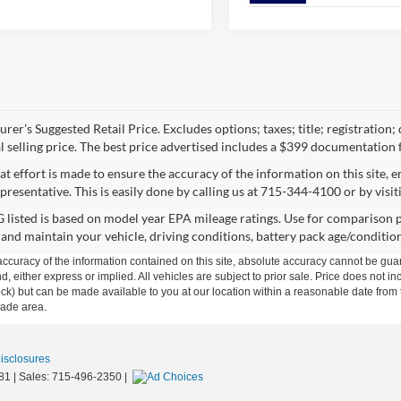
rer’s Suggested Retail Price. Excludes options; taxes; title; registration;
al selling price. The best price advertised includes a $399 documentation 
at effort is made to ensure the accuracy of the information on this site, 
presentative. This is easily done by calling us at 715-344-4100 or by visit
listed is based on model year EPA mileage ratings. Use for comparison p
 and maintain your vehicle, driving conditions, battery pack age/condition
curacy of the information contained on this site, absolute accuracy cannot be guar
ind, either express or implied. All vehicles are subject to prior sale. Price does not 
n Stock) but can be made available to you at our location within a reasonable date f
trade area.
Disclosures
81
| Sales:
715-496-2350
|