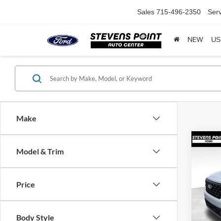
Sales
715-496-2350
Serv
NEW
US
Make
Co
$43
Model & Trim
2026
SAVI
Price
VIN:
3
Model:
MSRP:
In Sto
Body Style
Doc F