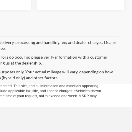
 delivery, processing and handling fee; and dealer charges. Dealer
fee.
errors do occur so please verify information with a customer
ing us at the dealership.
urposes only. Your actual mileage will vary, depending on how
 (hybrid only) and other factors.
anteed. This site, and all information and materials appearing
include applicable tax, title, and license charges. ‡Vehicles shown
rom the time of your request, not to exceed one week. MSRP may