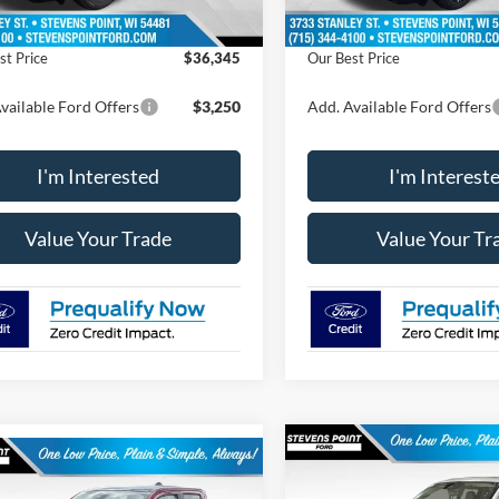
 Discount
-$439
Dealer Discount
st Price
$36,345
Our Best Price
vailable Ford Offers
$3,250
Add. Available Ford Offers
I'm Interested
I'm Interest
Value Your Trade
Value Your Tr
Compare Vehicle
mpare Vehicle
$1,441
2026
Ford Maverick
$40,575
129
Tremor®
OUR 
SAVINGS
Ford Maverick
XLT