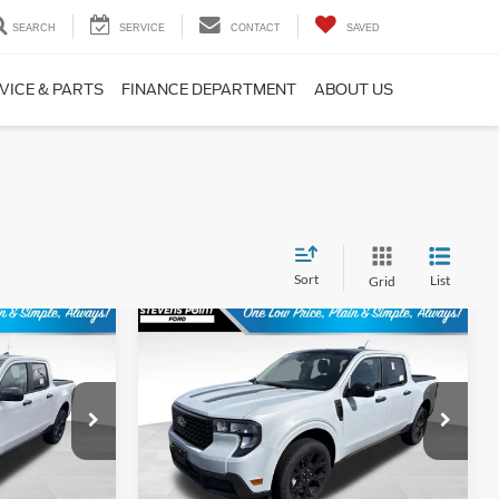
SEARCH
SERVICE
CONTACT
SAVED
VICE & PARTS
FINANCE DEPARTMENT
ABOUT US
Sort
List
Grid
Compare Vehicle
$39,511
$40,563
$751
T
2026
Ford Maverick
XLT
BEST PRICE
OUR BEST PRICE
SAVINGS
Less
ck:
268372
VIN:
3FTTW8J3XTRB15535
Stock:
268338
Model:
W8J
$39,785
MSRP:
$40,915
13 mi
Ext.
Int.
Ext.
Int.
In Stock
+$399
Doc Fee
+$399