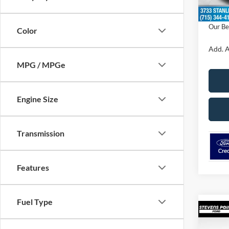
Dealer
Our Be
Color
Add. A
MPG / MPGe
Engine Size
Transmission
Features
Fuel Type
Co
$1,
2026