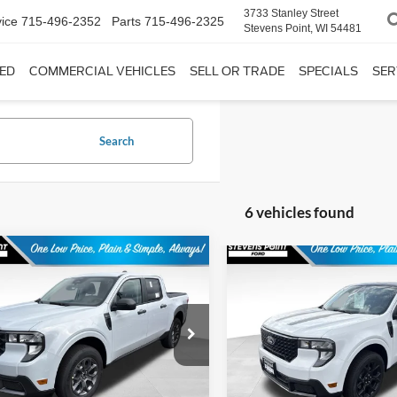
3733 Stanley Street
ice
715-496-2352
Parts
715-496-2325
Stevens Point, WI 54481
ED
COMMERCIAL VEHICLES
SELL OR TRADE
SPECIALS
SER
Search
6 vehicles found
mpare Vehicle
Compare Vehicle
$36,345
9
$673
Ford Maverick
XLT
2026
Ford Maverick
XL
OUR BEST PRICE
OUR 
NGS
SAVINGS
Less
Less
FTTW8J3XTRA95402
Stock:
268326
VIN:
3FTTW8J33TRB22312
Sto
W8J
Model:
W8J
$36,385
MSRP:
11 mi
11 mi
Ext.
Int.
ck
In Stock
ee
+$399
Doc Fee