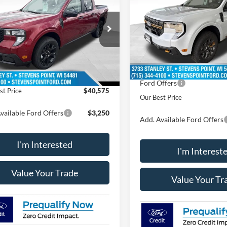
OUR BEST PRICE
NGS
Less
Less
VIN:
3FTTW8NA1TRB22169
St
FTTW8J31TRB20204
Stock:
268343
Model:
W8N
W8J
MSRP:
11 mi
$41,305
In Stock
11 mi
Ext.
Int.
ck
Doc Fee
ee
+$399
Dealer Discount
 Discount
-$1,129
Ford Offers
st Price
$40,575
Our Best Price
vailable Ford Offers
$3,250
Add. Available Ford Offers
I'm Interested
I'm Interest
Value Your Trade
Value Your Tr