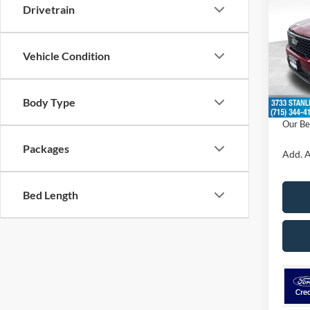
SAVI
Drivetrain
VIN:
3
Model:
Vehicle Condition
MSRP:
In Sto
Doc F
Body Type
Dealer
Our Be
Packages
Add. A
Bed Length