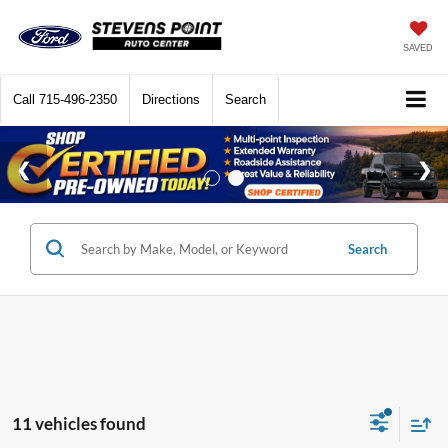
SAVED
Call
715-496-2350
Directions
Search
Search
11 vehicles found