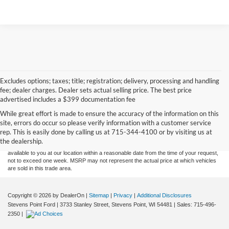
Excludes options; taxes; title; registration; delivery, processing and handling
fee; dealer charges. Dealer sets actual selling price. The best price
advertised includes a $399 documentation fee
Although every reasonable effort has been made to ensure the accuracy of the
While great effort is made to ensure the accuracy of the information on this
information contained on this site, absolute accuracy cannot be guaranteed. This site,
site, errors do occur so please verify information with a customer service
and all information and materials appearing on it, are presented to the user "as is"
without warranty of any kind, either express or implied. All vehicles are subject to prior
rep. This is easily done by calling us at 715-344-4100 or by visiting us at
sale. Price does not include applicable tax, title, and license charges. ‡Vehicles shown
the dealership.
at different locations are not currently in our inventory (Not in Stock) but can be made
available to you at our location within a reasonable date from the time of your request,
not to exceed one week. MSRP may not represent the actual price at which vehicles
are sold in this trade area.
Copyright © 2026
by DealerOn
|
Sitemap
|
Privacy
|
Additional Disclosures
Stevens Point Ford
|
3733 Stanley Street,
Stevens Point,
WI
54481
| Sales:
715-496-
2350
|