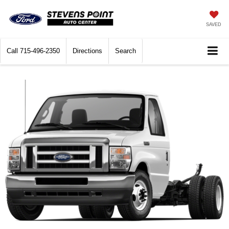
SAVED
Call
715-496-2350
Directions
Search