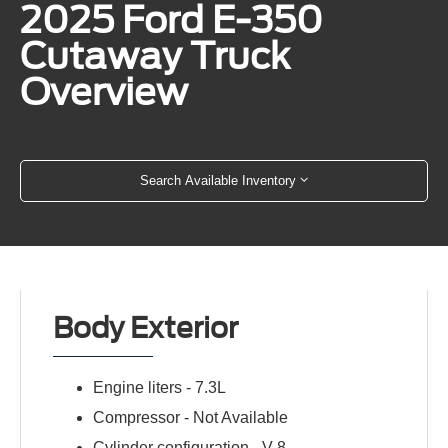
2025 Ford E-350
Cutaway Truck
Overview
Search Available Inventory
Body Exterior
Engine liters -
7.3L
Compressor -
Not Available
Cylinder configuration -
V-8