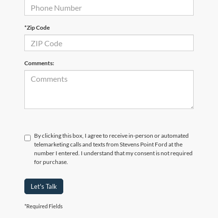
*Zip Code
Comments:
By clicking this box, I agree to receive in-person or automated
telemarketing calls and texts from Stevens Point Ford at the
number I entered. I understand that my consent is not required
for purchase.
Let's Talk
*Required Fields