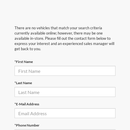
There are no vehicles that match your search criteria
currently available online; however, there may be one
available in-store. Please fill out the contact form below to
express your interest and an experienced sales manager will
get back to you.
*First Name
*Last Name
*E-Mail Address
*Phone Number