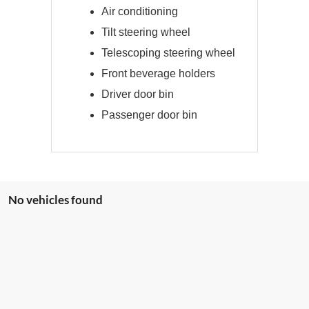
Air conditioning
Tilt steering wheel
Telescoping steering wheel
Front beverage holders
Driver door bin
Passenger door bin
No vehicles found