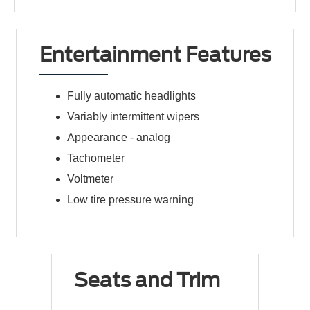
Entertainment Features
Fully automatic headlights
Variably intermittent wipers
Appearance -
analog
Tachometer
Voltmeter
Low tire pressure warning
Seats and Trim