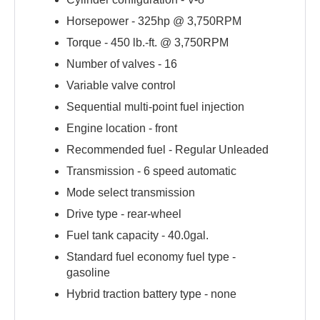
Horsepower -
325hp @ 3,750RPM
Torque -
450 lb.-ft. @ 3,750RPM
Number of valves -
16
Variable valve control
Sequential multi-point fuel injection
Engine location -
front
Recommended fuel -
Regular Unleaded
Transmission -
6 speed automatic
Mode select transmission
Drive type -
rear-wheel
Fuel tank capacity -
40.0gal.
Standard fuel economy fuel type -
gasoline
Hybrid traction battery type -
none