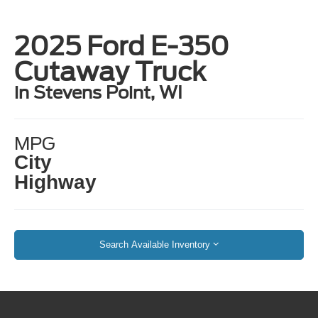
2025 Ford E-350
Cutaway Truck
in Stevens Point, WI
MPG
City
Highway
Search Available Inventory