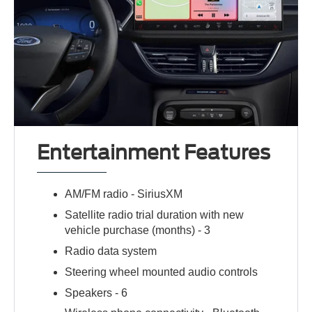
Entertainment Features
AM/FM radio -
SiriusXM
Satellite radio trial duration with new
vehicle purchase (months) -
3
Radio data system
Steering wheel mounted audio controls
Speakers -
6