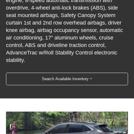
engine, 8-speed automatic transmission with
overdrive, 4-wheel anti-lock brakes (ABS), side
seat mounted airbags, Safety Canopy System
curtain 1st and 2nd row overhead airbags, driver
knee airbag, airbag occupancy sensor, automatic
air conditioning, 17" aluminum wheels, cruise
control, ABS and driveline traction control,
AdvanceTrac w/Roll Stability Control electronic
stability.
Search Available Inventory