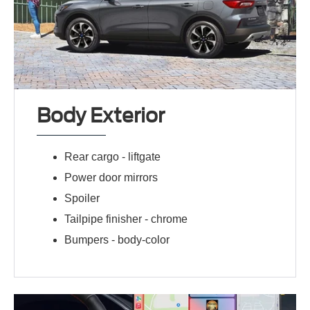
Body Exterior
Rear cargo -
liftgate
Power door mirrors
Spoiler
Tailpipe finisher -
chrome
Bumpers -
body-color