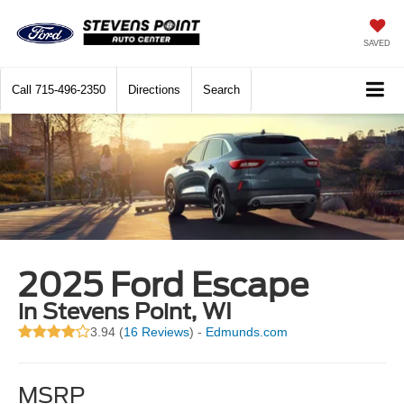
SAVED
Call
715-496-2350
Directions
Search
2025 Ford Escape
in Stevens Point, WI
3.94 (
16 Reviews
) -
Edmunds.com
MSRP