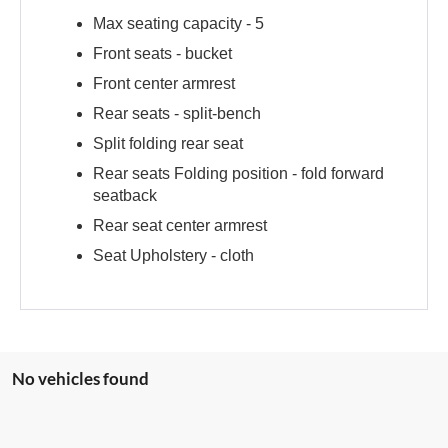
Max seating capacity -
5
Front seats -
bucket
Front center armrest
Rear seats -
split-bench
Split folding rear seat
Rear seats Folding position -
fold forward
seatback
Rear seat center armrest
Seat Upholstery -
cloth
No vehicles found