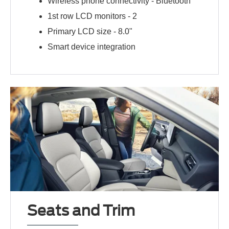
Wireless phone connectivity -
Bluetooth
1st row LCD monitors -
2
Primary LCD size -
8.0"
Smart device integration
Seats and Trim