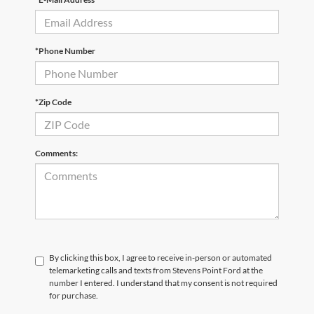
*Phone Number
*Zip Code
Comments:
By clicking this box, I agree to receive in-person or automated
telemarketing calls and texts from Stevens Point Ford at the
number I entered. I understand that my consent is not required
for purchase.