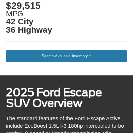
$29,515
MPG
42 City
36 Highway
Search Available Inventory
2025 Ford Escape
SUV Overview
The standard features of the Ford Escape Active
include EcoBoost 1.5L I-3 180hp intercooled turbo