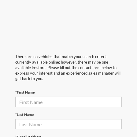
There are no vehicles that match your search criteria
currently available online; however, there may be one
available in-store. Please fill out the contact form below to
express your interest and an experienced sales manager will
get back to you.
*First Name
*Last Name
*E-Mail Address