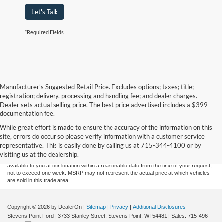
Let's Talk
*Required Fields
Manufacturer’s Suggested Retail Price. Excludes options; taxes; title;
registration; delivery, processing and handling fee; and dealer charges.
Dealer sets actual selling price. The best price advertised includes a $399
documentation fee.
Although every reasonable effort has been made to ensure the accuracy of the
While great effort is made to ensure the accuracy of the information on this
information contained on this site, absolute accuracy cannot be guaranteed. This site,
site, errors do occur so please verify information with a customer service
and all information and materials appearing on it, are presented to the user "as is"
without warranty of any kind, either express or implied. All vehicles are subject to prior
representative. This is easily done by calling us at 715-344-4100 or by
sale. Price does not include applicable tax, title, and license charges. ‡Vehicles shown
visiting us at the dealership.
at different locations are not currently in our inventory (Not in Stock) but can be made
available to you at our location within a reasonable date from the time of your request,
not to exceed one week. MSRP may not represent the actual price at which vehicles
are sold in this trade area.
Copyright © 2026
by DealerOn
|
Sitemap
|
Privacy
|
Additional Disclosures
Stevens Point Ford
|
3733 Stanley Street,
Stevens Point,
WI
54481
| Sales:
715-496-