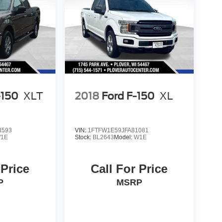
-150
XLT
2018
Ford F-150
XL
3593
VIN:
1FTFW1E59JFA81081
1E
Stock:
BL2643
Model:
W1E
 Price
Call For Price
P
MSRP