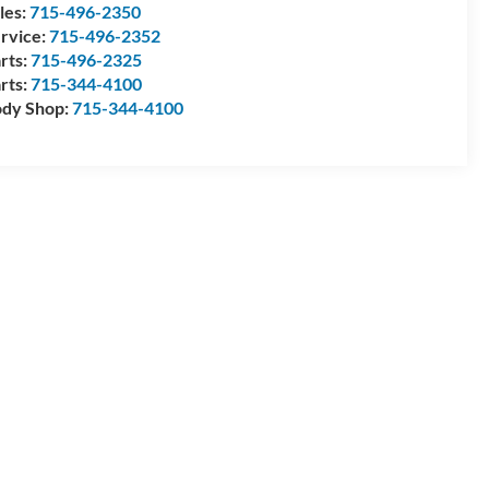
les:
715-496-2350
rvice:
715-496-2352
rts:
715-496-2325
rts:
715-344-4100
dy Shop:
715-344-4100