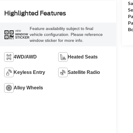
Sa
Se
Highlighted Features
Pa
Pa
Feature availability subject to final
Bo
VIEW
vehicle configuration. Please reference
WINDOW
STICKER
window sticker for more info.
4WD/AWD
Heated Seats
Keyless Entry
Satellite Radio
Alloy Wheels