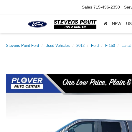
Sales
715-496-2350
Serv
NEW
US
Stevens Point Ford
Used Vehicles
2012
Ford
F-150
Lariat