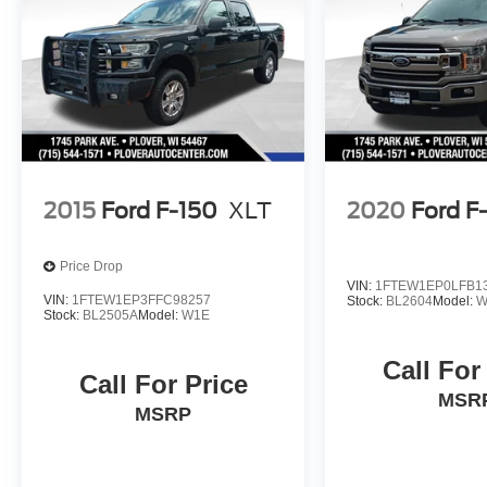
2015
Ford F-150
XLT
2020
Ford F
Price Drop
VIN:
1FTEW1EP0LFB1
VIN:
1FTEW1EP3FFC98257
Stock:
BL2604
Model:
W
Stock:
BL2505A
Model:
W1E
Call For
Call For Price
MSR
MSRP