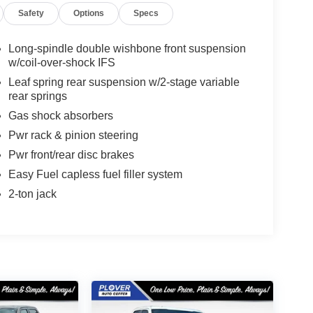
Safety
Options
Specs
Long-spindle double wishbone front suspension
w/coil-over-shock IFS
Leaf spring rear suspension w/2-stage variable
rear springs
Gas shock absorbers
Pwr rack & pinion steering
Pwr front/rear disc brakes
Easy Fuel capless fuel filler system
2-ton jack