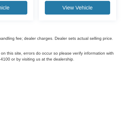
icle
View Vehicle
 handling fee; dealer charges. Dealer sets actual selling price.
on this site, errors do occur so please verify information with
4100 or by visiting us at the dealership.
ccuracy of the information contained on this site, absolute accuracy cannot be gua
ind, either express or implied. All vehicles are subject to prior sale. Price does not 
(Not in Stock) but can be made available to you at our location within a reasonable 
old in this trade area.
Disclosures
81
| Sales:
715-496-2350
|