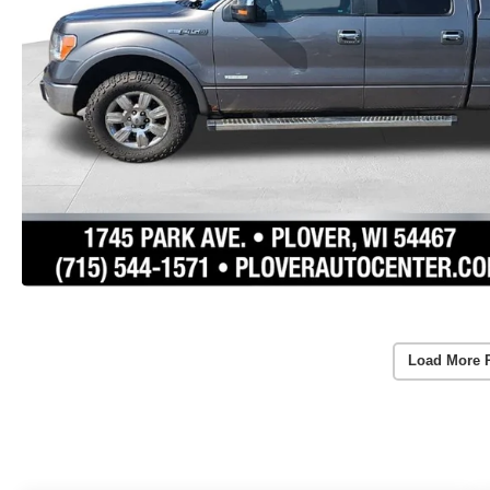
Load More 