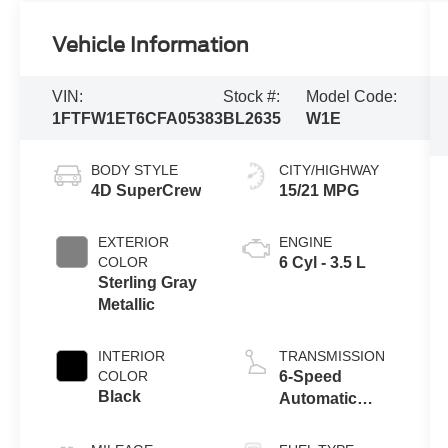
Vehicle Information
VIN:
Stock #:
Model Code:
1FTFW1ET6CFA05383
BL2635
W1E
BODY STYLE
CITY/HIGHWAY
4D SuperCrew
15/21 MPG
EXTERIOR
ENGINE
COLOR
6 Cyl - 3.5 L
Sterling Gray
Metallic
INTERIOR
TRANSMISSION
COLOR
6-Speed
Black
Automatic
Electronic