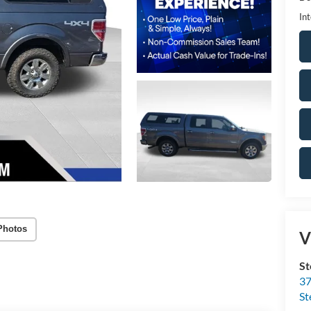
Int
Photos
V
St
37
St