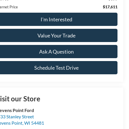
$17,611
ernet Price
I'm Interested
Value Your Trade
Ask A Question
Schedule Test Drive
isit our Store
evens Point Ford
33 Stanley Street
evens Point
,
WI
54481