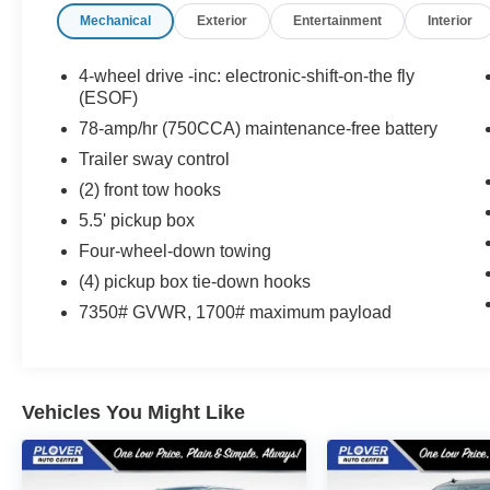
Mechanical
Exterior
Entertainment
Interior
Awards:
* 2012 KBB.com Brand Image Awards
4-wheel drive -inc: electronic-shift-on-the fly
(ESOF)
78-amp/hr (750CCA) maintenance-free battery
Trailer sway control
(2) front tow hooks
5.5' pickup box
Four-wheel-down towing
(4) pickup box tie-down hooks
7350# GVWR, 1700# maximum payload
Vehicles You Might Like