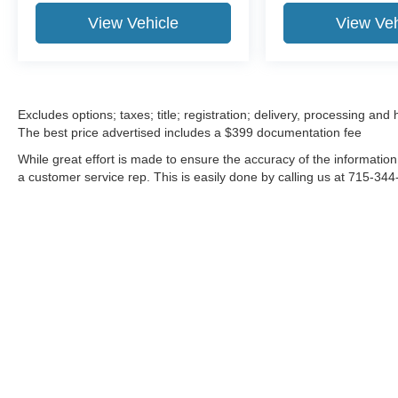
View Vehicle
View Veh
Excludes options; taxes; title; registration; delivery, processing and
The best price advertised includes a $399 documentation fee
While great effort is made to ensure the accuracy of the information 
a customer service rep. This is easily done by calling us at 715-344-
Although every reasonable effort has been made to ensure the a
on it, are presented to the user "as is" without warranty of any k
shown at different locations are not currently in our inventory 
MSRP may not represent the actual price at which vehicles are s
Copyright © 2026
by DealerOn
|
Sitemap
|
Privacy
|
Additional 
Stevens Point Ford
|
3733 Stanley Street,
Stevens Point,
WI
544