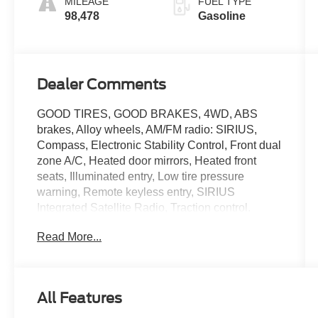
MILEAGE
FUEL TYPE
98,478
Gasoline
Dealer Comments
GOOD TIRES, GOOD BRAKES, 4WD, ABS
brakes, Alloy wheels, AM/FM radio: SIRIUS,
Compass, Electronic Stability Control, Front dual
zone A/C, Heated door mirrors, Heated front
seats, Illuminated entry, Low tire pressure
warning, Remote keyless entry, SIRIUS
Integrated Satellite Radio, Traction control.
Odometer is 12141 miles below market average!
Read More...
Sterling Gray Metallic 2012 Ford F-150 Lariat 4D
SuperCrew 4WD 6-Speed Automatic Electronic
3.5L V6
All Features