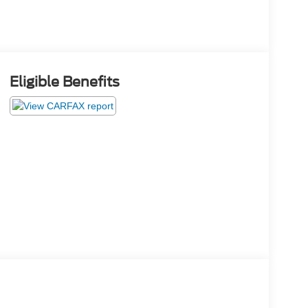
Eligible Benefits