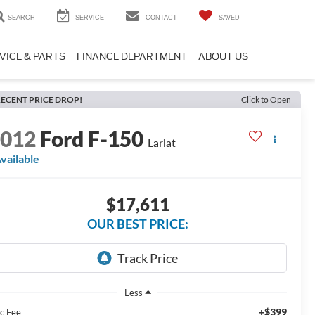
SEARCH
SERVICE
CONTACT
SAVED
VICE & PARTS
FINANCE DEPARTMENT
ABOUT US
ECENT PRICE DROP!
Click to Open
2012
Ford F-150
Lariat
vailable
$17,611
OUR BEST PRICE:
Less
+$399
c Fee