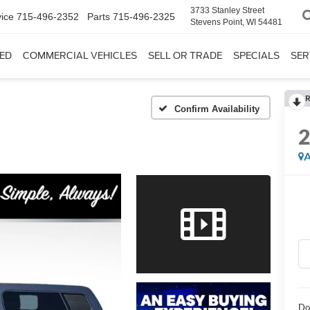
3733 Stanley Street
ice
715-496-2352
Parts
715-496-2325
Stevens Point, WI 54481
ED
COMMERCIAL VEHICLES
SELL OR TRADE
SPECIALS
SER
R
Confirm Availability
A
Do