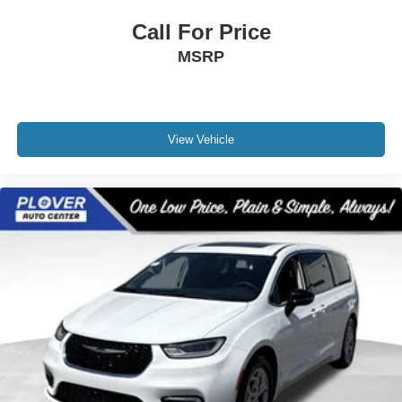
Call For Price
MSRP
View Vehicle