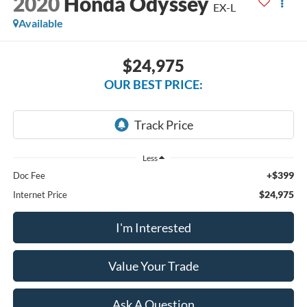
2020
Honda Odyssey
EX-L
Available
$24,975
OUR BEST PRICE:
Less
+$399
Doc Fee
$24,975
Internet Price
I'm Interested
Value Your Trade
Ask A Question