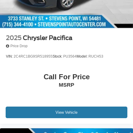
2025
Chrysler Pacifica
Price Drop
VIN:
2C4RC1BG9SR518955
Stock:
PU3564
Model:
RUCH53
Call For Price
MSRP
View Vehicle