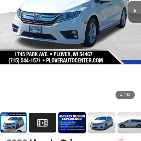
1
/
43