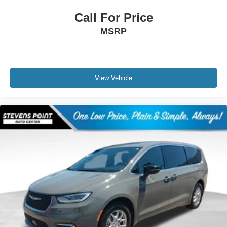
Call For Price
MSRP
View Vehicle