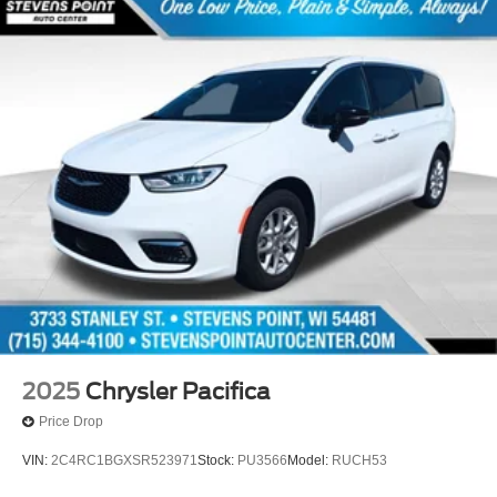
2025
Chrysler Pacifica
Price Drop
VIN:
2C4RC1BGXSR523971
Stock:
PU3566
Model:
RUCH53