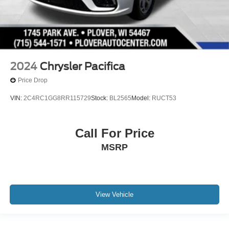
2024
Chrysler Pacifica
Price Drop
VIN:
2C4RC1GG8RR115729
Stock:
BL2565
Model:
RUCT53
Call For Price
MSRP
View Vehicle