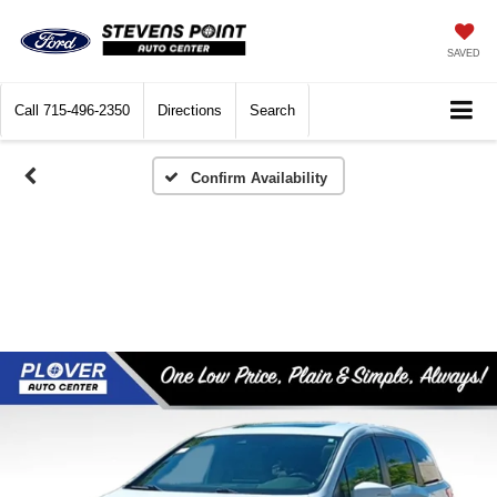
SAVED
Call
715-496-2350
Directions
Search
Confirm Availability