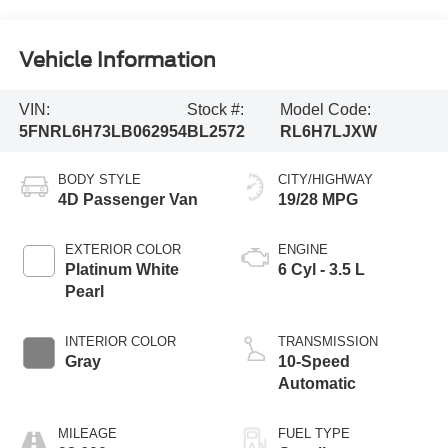
Vehicle Information
VIN:
Stock #:
Model Code:
5FNRL6H73LB062954
BL2572
RL6H7LJXW
BODY STYLE
CITY/HIGHWAY
4D Passenger Van
19/28 MPG
EXTERIOR COLOR
ENGINE
Platinum White
6 Cyl - 3.5 L
Pearl
INTERIOR COLOR
TRANSMISSION
Gray
10-Speed
Automatic
MILEAGE
FUEL TYPE