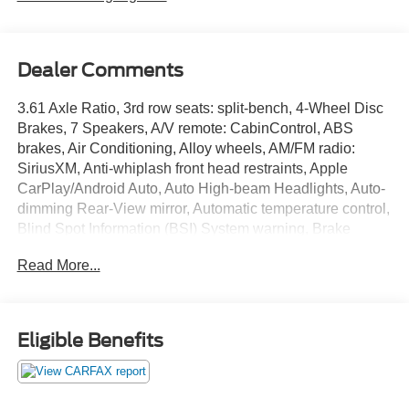
Dealer Comments
3.61 Axle Ratio, 3rd row seats: split-bench, 4-Wheel Disc
Brakes, 7 Speakers, A/V remote: CabinControl, ABS
brakes, Air Conditioning, Alloy wheels, AM/FM radio:
SiriusXM, Anti-whiplash front head restraints, Apple
CarPlay/Android Auto, Auto High-beam Headlights, Auto-
dimming Rear-View mirror, Automatic temperature control,
Blind Spot Information (BSI) System warning, Brake
assist, Bumpers: body-color, Delay-off headlights, Driver
Read More...
door bin, Driver vanity mirror, Driver's Seat Mounted
Armrest, Dual front impact airbags, Dual front side impact
airbags, Electronic Stability Control, Exterior Parking
Camera Rear, Forward collision: Collision Mitigation
Eligible Benefits
Braking System (CMBS) + FCW mitigation, Four wheel
independent suspension, Front anti-roll bar, Front Bucket
Seats, Front dual zone A/C, Front fog lights, Front reading