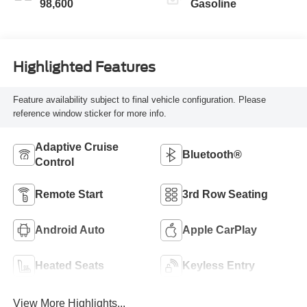
98,600
Gasoline
Highlighted Features
Feature availability subject to final vehicle configuration. Please
reference window sticker for more info.
Adaptive Cruise
Bluetooth®
Control
Remote Start
3rd Row Seating
Android Auto
Apple CarPlay
Heated Seats
Keyless Entry
View More Highlights...