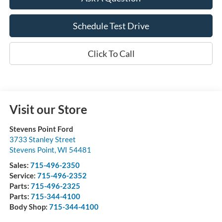
Schedule Test Drive
Click To Call
Visit our Store
Stevens Point Ford
3733 Stanley Street
Stevens Point
,
WI
54481
Sales:
715-496-2350
Service:
715-496-2352
Parts:
715-496-2325
Parts:
715-344-4100
Body Shop:
715-344-4100