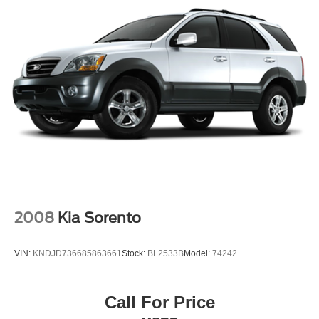
2008
Kia Sorento
VIN:
KNDJD736685863661
Stock:
BL2533B
Model:
74242
Call For Price