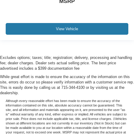
MSRP
View Vehicle
Excludes options; taxes; title; registration; delivery, processing and handling
fee; dealer charges. Dealer sets actual selling price. The best price
advertised includes a $399 documentation fee
While great effort is made to ensure the accuracy of the information on this
site, errors do occur so please verify information with a customer service rep.
This is easily done by calling us at 715-344-4100 or by visiting us at the
dealership.
Although every reasonable effort has been made to ensure the accuracy of the
information contained on this site, absolute accuracy cannot be guaranteed. This
site, and all information and materials appearing on it, are presented to the user "as
is" without warranty of any kind, either express or implied. All vehicles are subject to
prior sale. Price does not include applicable tax, title, and license charges. ‡Vehicles
shown at different locations are not currently in our inventory (Not in Stock) but can
be made available to you at our location within a reasonable date from the time of
your request, not to exceed one week. MSRP may not represent the actual price at