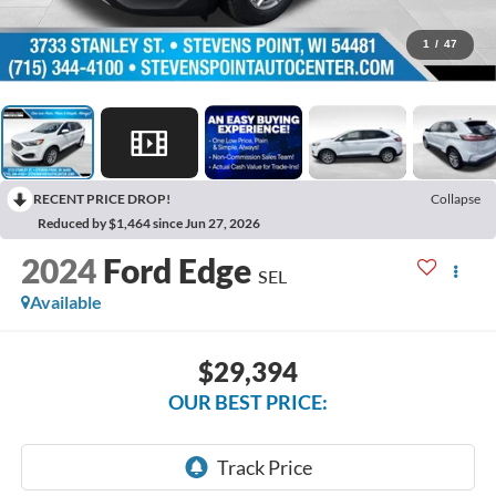
1
/
47
RECENT PRICE DROP!
Collapse
Reduced by $1,464 since Jun 27, 2026
2024
Ford Edge
SEL
Available
$29,394
OUR BEST PRICE: