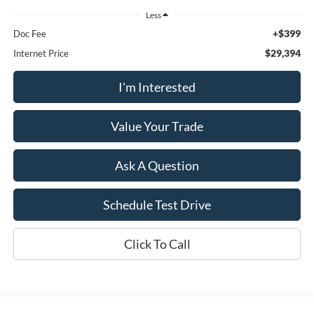
Less
+$399
Doc Fee
$29,394
Internet Price
I'm Interested
Value Your Trade
Ask A Question
Schedule Test Drive
Click To Call