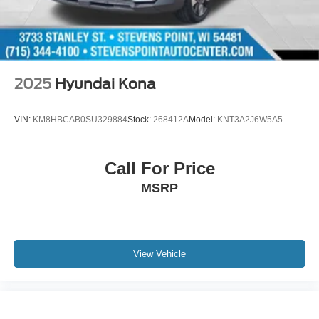
Purchase Price! Odometer is 12246 miles below market
average! 21/28 City/Highway MPG
Oxford White 2024 Ford Edge SEL 4D Sport Utility AWD
8-Speed Automatic EcoBoost 2.0L I4 GTDi DOHC
Turbocharged VCT
2025
Hyundai Kona
VIN:
KM8HBCAB0SU329884
Stock:
268412A
Model:
KNT3A2J6W5A5
Call For Price
MSRP
View Vehicle