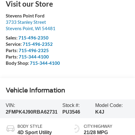
Visit our Store
Stevens Point Ford
3733 Stanley Street
Stevens Point
,
WI
54481
Sales:
715-496-2350
Service:
715-496-2352
Parts:
715-496-2325
Parts:
715-344-4100
Body Shop:
715-344-4100
Vehicle Information
VIN:
Stock #:
Model Code:
2FMPK4J90RBA62731
PU3546
K4J
BODY STYLE
CITY/HIGHWAY
4D Sport Utility
21/28 MPG