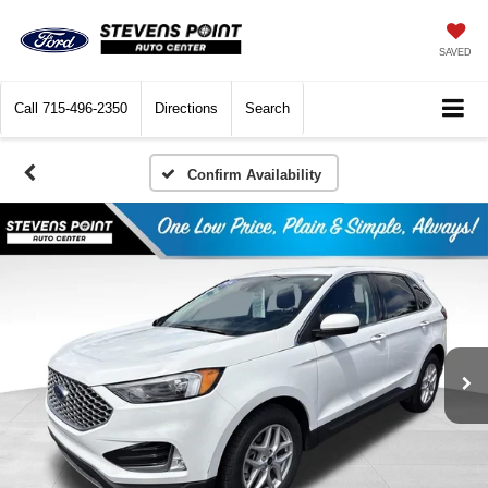
SAVED
Call
715-496-2350
Directions
Search
Confirm Availability