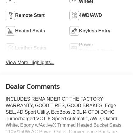
Wheel
Remote Start
4WD/AWD
Heated Seats
Keyless Entry
Power
Leather Seats
Tailgate/Liftgate
View More Highlights...
Dealer Comments
INCLUDES REMAINDER OF THE FACTORY
WARRANTY, GOOD TIRES, GOOD BRAKES, Edge
SEL, 4D Sport Utility, EcoBoost 2.0L I4 GTDi DOHC
Turbocharged VCT, 8-Speed Automatic, AWD, Oxford
White, Ebony w/ActiveX Trimmed Heated Bucket Seats,
110V/150W AC Power Outlet, Convenience Package,