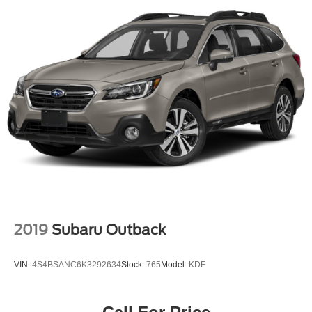
2019
Subaru Outback
VIN:
4S4BSANC6K3292634
Stock:
765
Model:
KDF