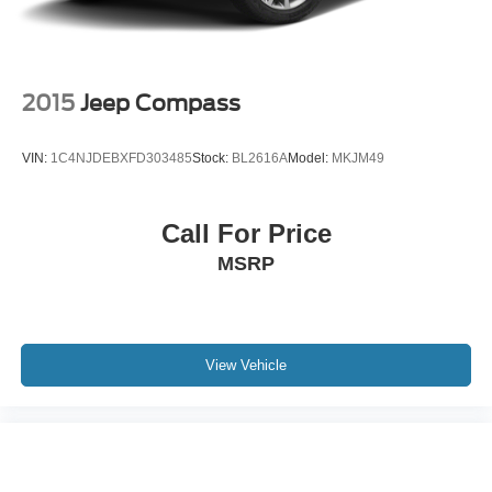
2015
Jeep Compass
VIN:
1C4NJDEBXFD303485
Stock:
BL2616A
Model:
MKJM49
Call For Price
MSRP
View Vehicle