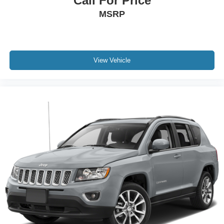
Call For Price
MSRP
View Vehicle