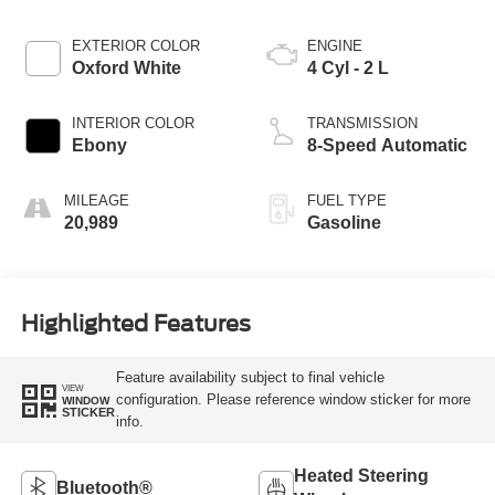
EXTERIOR COLOR
ENGINE
Oxford White
4 Cyl - 2 L
INTERIOR COLOR
TRANSMISSION
Ebony
8-Speed Automatic
MILEAGE
FUEL TYPE
20,989
Gasoline
Highlighted Features
Feature availability subject to final vehicle
VIEW
configuration. Please reference window sticker for more
WINDOW
STICKER
info.
Heated Steering
Bluetooth®