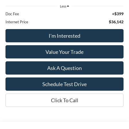
Less
+$399
Doc Fee
$36,142
Internet Price
I'm Interested
Value Your Trade
Ask A Question
Schedule Test Drive
Click To Call