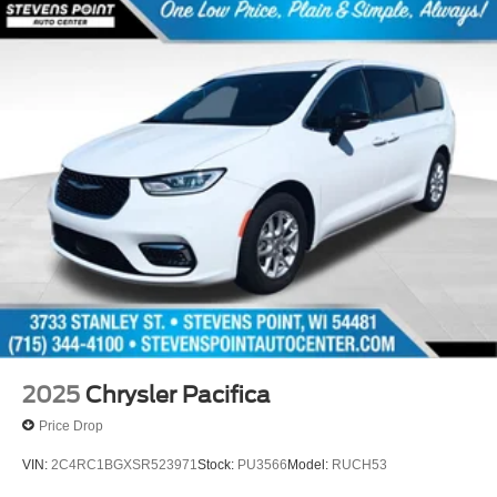
2025
Chrysler Pacifica
Price Drop
VIN:
2C4RC1BGXSR523971
Stock:
PU3566
Model:
RUCH53