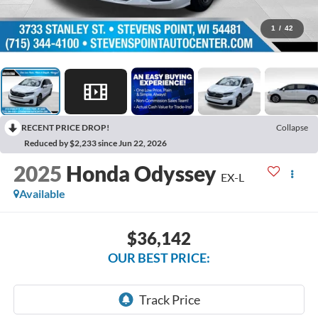
1
/
42
RECENT PRICE DROP!
Collapse
Reduced by $2,233 since Jun 22, 2026
2025
Honda Odyssey
EX-L
Available
$36,142
OUR BEST PRICE: