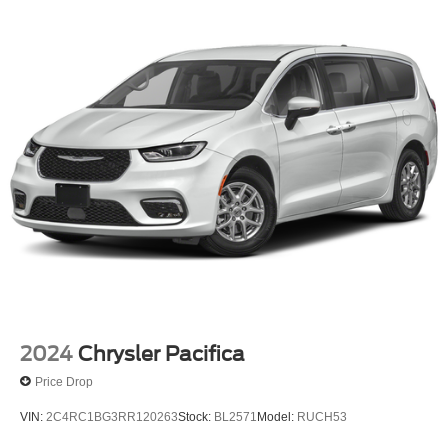
2024
Chrysler Pacifica
Price Drop
VIN:
2C4RC1BG3RR120263
Stock:
BL2571
Model:
RUCH53