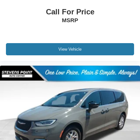
Call For Price
MSRP
View Vehicle