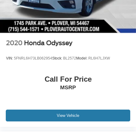
2020
Honda Odyssey
VIN:
5FNRL6H73LB062954
Stock:
BL2572
Model:
RL6H7LJXW
Call For Price
MSRP
View Vehicle