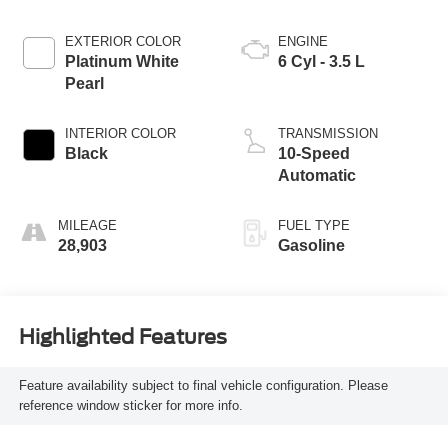
EXTERIOR COLOR
ENGINE
Platinum White
6 Cyl - 3.5 L
Pearl
INTERIOR COLOR
TRANSMISSION
Black
10-Speed
Automatic
MILEAGE
FUEL TYPE
28,903
Gasoline
Highlighted Features
Feature availability subject to final vehicle configuration. Please
reference window sticker for more info.