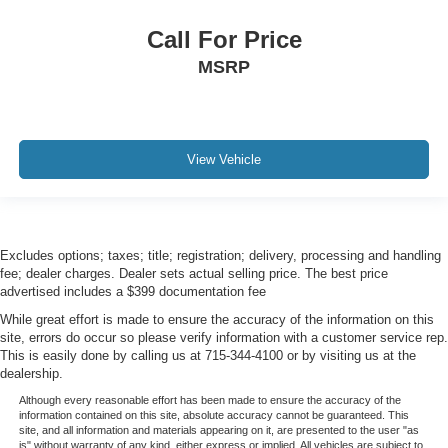
Call For Price
MSRP
View Vehicle
Excludes options; taxes; title; registration; delivery, processing and handling
fee; dealer charges. Dealer sets actual selling price. The best price
advertised includes a $399 documentation fee
While great effort is made to ensure the accuracy of the information on this
site, errors do occur so please verify information with a customer service rep.
This is easily done by calling us at 715-344-4100 or by visiting us at the
dealership.
Although every reasonable effort has been made to ensure the accuracy of the
information contained on this site, absolute accuracy cannot be guaranteed. This
site, and all information and materials appearing on it, are presented to the user "as
is" without warranty of any kind, either express or implied. All vehicles are subject to