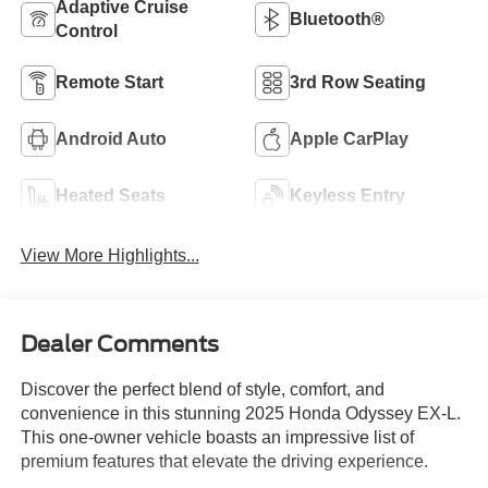
Adaptive Cruise
Bluetooth®
Control
Remote Start
3rd Row Seating
Android Auto
Apple CarPlay
Heated Seats
Keyless Entry
View More Highlights...
Dealer Comments
Discover the perfect blend of style, comfort, and
convenience in this stunning 2025 Honda Odyssey EX-L.
This one-owner vehicle boasts an impressive list of
premium features that elevate the driving experience.