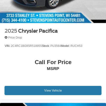
2025
Chrysler Pacifica
Price Drop
VIN:
2C4RC1BG9SR518955
Stock:
PU3564
Model:
RUCH53
Call For Price
MSRP
View Vehicle