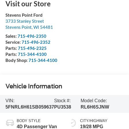
Visit our Store
Stevens Point Ford
3733 Stanley Street
Stevens Point
,
WI
54481
Sales:
715-496-2350
Service:
715-496-2352
Parts:
715-496-2325
Parts:
715-344-4100
Body Shop:
715-344-4100
Vehicle Information
VIN:
Stock #:
Model Code:
5FNRL6H61SB059637
PU3538
RL6H6SJNW
BODY STYLE
CITY/HIGHWAY
4D Passenger Van
19/28 MPG