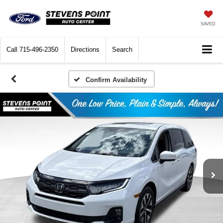
SAVED
Call
715-496-2350
Directions
Search
Confirm Availability