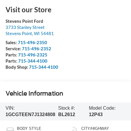
Visit our Store
Stevens Point Ford
3733 Stanley Street
Stevens Point
,
WI
54481
Sales:
715-496-2350
Service:
715-496-2352
Parts:
715-496-2325
Parts:
715-344-4100
Body Shop:
715-344-4100
Vehicle Information
VIN:
Stock #:
Model Code:
1GCGTEEN7J1324808
BL2612
12P43
BODY STYLE
CITY/HIGHWAY