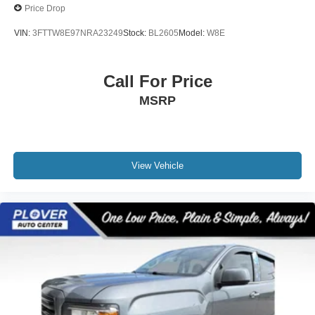
Price Drop
VIN:
3FTTW8E97NRA23249
Stock:
BL2605
Model:
W8E
Call For Price
MSRP
View Vehicle