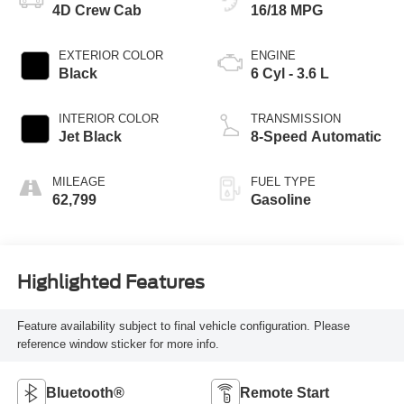
4D Crew Cab
16/18 MPG
EXTERIOR COLOR
ENGINE
Black
6 Cyl - 3.6 L
INTERIOR COLOR
TRANSMISSION
Jet Black
8-Speed Automatic
MILEAGE
FUEL TYPE
62,799
Gasoline
Highlighted Features
Feature availability subject to final vehicle configuration. Please
reference window sticker for more info.
Bluetooth®
Remote Start