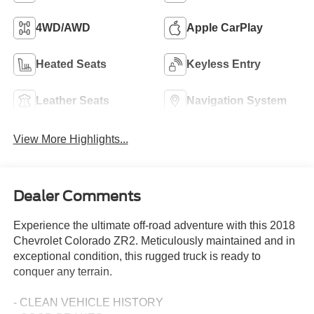
4WD/AWD
Apple CarPlay
Heated Seats
Keyless Entry
Leather Seats
Navigation System
View More Highlights...
Dealer Comments
Experience the ultimate off-road adventure with this 2018
Chevrolet Colorado ZR2. Meticulously maintained and in
exceptional condition, this rugged truck is ready to
conquer any terrain.
- CLEAN VEHICLE HISTORY