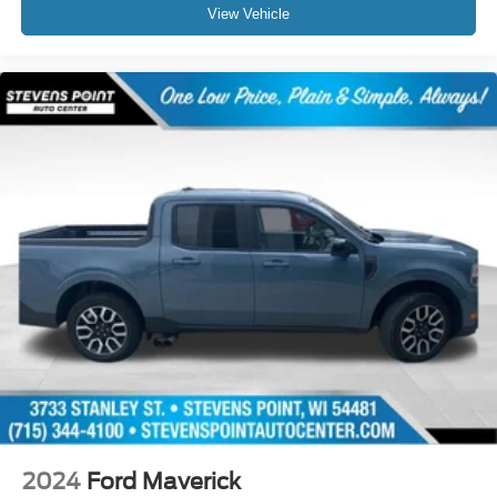
View Vehicle
2024
Ford Maverick