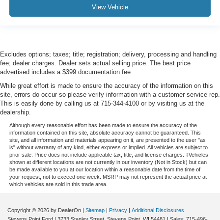
View Vehicle
Excludes options; taxes; title; registration; delivery, processing and handling
fee; dealer charges. Dealer sets actual selling price. The best price
advertised includes a $399 documentation fee
While great effort is made to ensure the accuracy of the information on this
site, errors do occur so please verify information with a customer service rep.
This is easily done by calling us at 715-344-4100 or by visiting us at the
dealership.
Although every reasonable effort has been made to ensure the accuracy of the
information contained on this site, absolute accuracy cannot be guaranteed. This
site, and all information and materials appearing on it, are presented to the user "as
is" without warranty of any kind, either express or implied. All vehicles are subject to
prior sale. Price does not include applicable tax, title, and license charges. ‡Vehicles
shown at different locations are not currently in our inventory (Not in Stock) but can
be made available to you at our location within a reasonable date from the time of
your request, not to exceed one week. MSRP may not represent the actual price at
which vehicles are sold in this trade area.
Copyright © 2026
by DealerOn
|
Sitemap
|
Privacy
|
Additional Disclosures
Stevens Point Ford
|
3733 Stanley Street,
Stevens Point,
WI
54481
| Sales:
715-496-