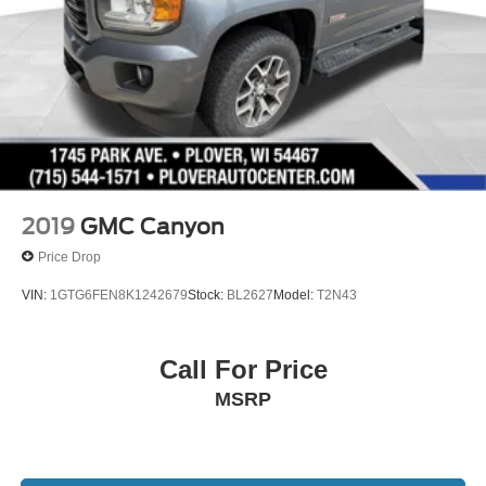
2019
GMC Canyon
Price Drop
VIN:
1GTG6FEN8K1242679
Stock:
BL2627
Model:
T2N43
Call For Price
MSRP