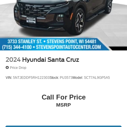
2024
Hyundai Santa Cruz
Price Drop
VIN:
5NTJEDDF5RH122303
Stock:
PU3573
Model:
SCT7AL9GP5A5
Call For Price
MSRP