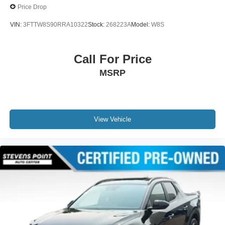
Price Drop
VIN:
3FTTW8S90RRA10322
Stock:
268223A
Model:
W8S
Call For Price
MSRP
View Vehicle