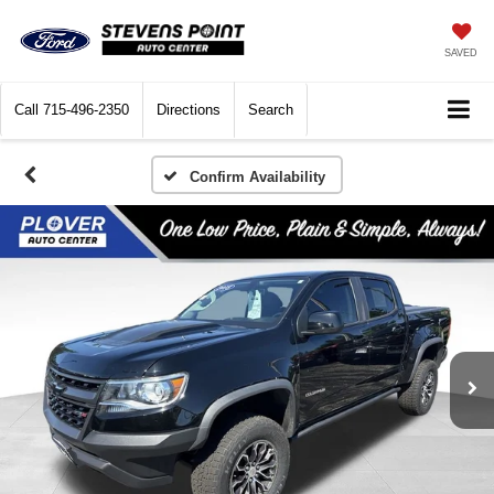
SAVED
Call
715-496-2350
Directions
Search
Confirm Availability