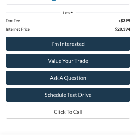
Less
+$399
Doc Fee
$28,394
Internet Price
I'm Interested
Value Your Trade
Ask A Question
Schedule Test Drive
Click To Call