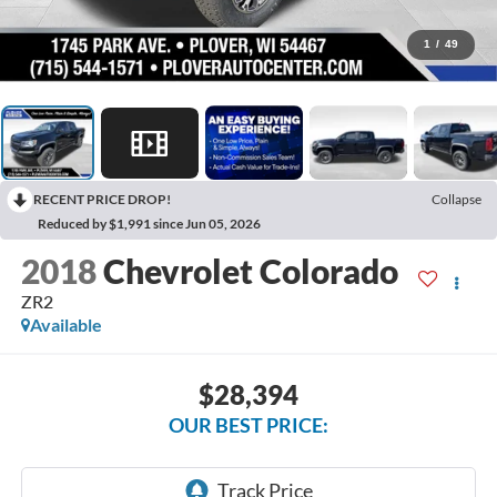
1
/
49
RECENT PRICE DROP!
Collapse
Reduced by $1,991 since Jun 05, 2026
2018
Chevrolet Colorado
ZR2
Available
$28,394
OUR BEST PRICE: